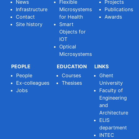
News
Flexible
Projects
Infrastructure
Microsystems
Publications
Contact
for Health
Awards
Site history
Smart
Objects for
IOT
Optical
Microsystems
PEOPLE
EDUCATION
LINKS
People
Courses
Ghent
Ex-colleagues
Thesises
University
Jobs
Faculty of
Engineering
and
Architecture
ELIS
department
INTEC