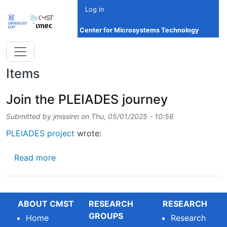
Skip to main content
Log in
Center for Microsystems Technology
Items
Join the PLEIADES journey
Submitted by
jmissinn
on
Thu, 05/01/2025 - 10:56
PLEIADES project
wrote:
about Join the PLEIADES journey
Read more
ABOUT CMST
RESEARCH
RESEARCH
GROUPS
Home
Research