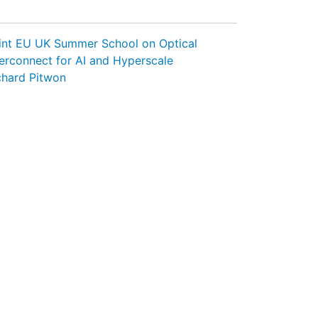
int EU UK Summer School on Optical
terconnect for AI and Hyperscale
chard Pitwon