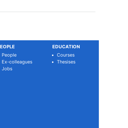
EOPLE
EDUCATION
People
Courses
Ex-colleagues
Thesises
Jobs