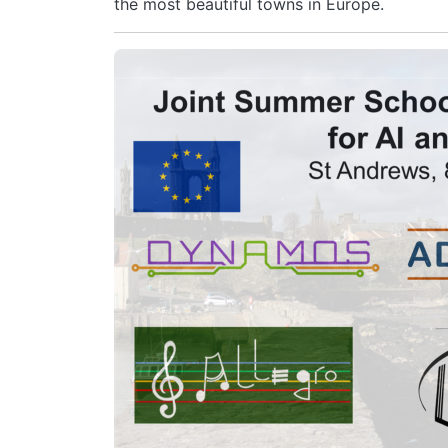
the most beautiful towns in Europe.