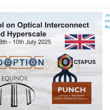
Jo
In
Ri