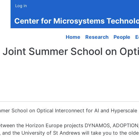
Log in
Center for Microsystems Technol
Main navigation
Home
Research
People
E
Joint Summer School on Optic
mmer School on Optical Interconnect for AI and Hyperscale 
t between the Horizon Europe projects DYNAMOS, ADOPTI
d the University of St Andrews will take you to the oldes