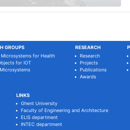
H GROUPS
RESEARCH
P
e Microsystems for Health
Research
bjects for IOT
Projects
 Microsystems
Publications
Awards
LINKS
Ghent University
Faculty of Engineering and Architecture
ELIS department
INTEC department