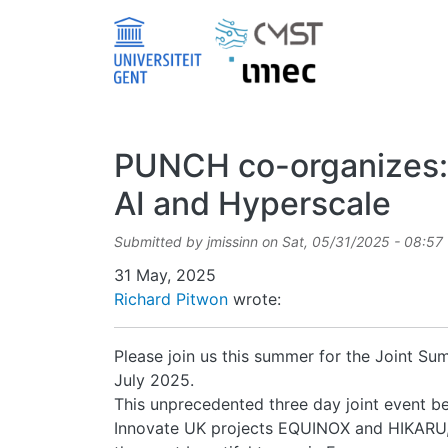
Skip to main content
PUNCH co-organizes: 
AI and Hyperscale
Submitted by
jmissinn
on
Sat, 05/31/2025 - 08:57
Date
31 May, 2025
Richard Pitwon
wrote:
Please join us this summer for the Joint Su
July 2025.
This unprecedented three day joint even
Innovate UK projects EQUINOX and HIKARU, an