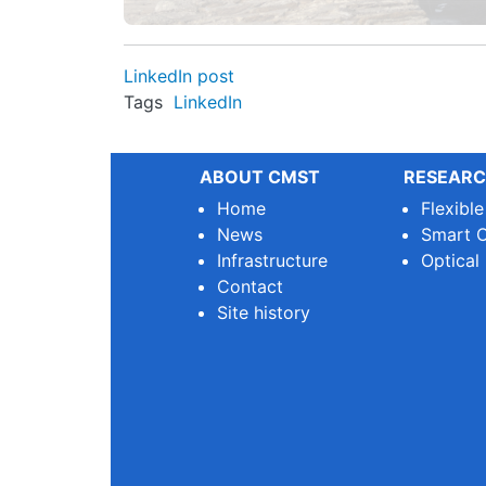
LinkedIn post
Tags
LinkedIn
ABOUT CMST
RESEARC
Home
Flexibl
News
Smart O
Infrastructure
Optical
Contact
Site history