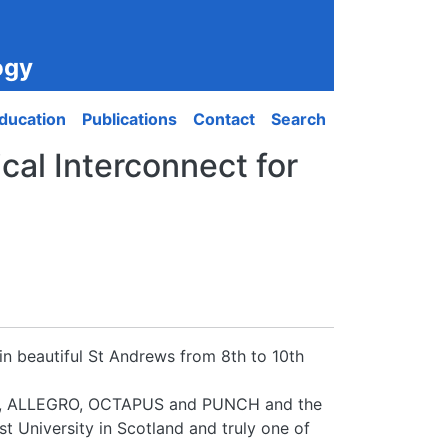
ogy
ducation
Publications
Contact
Search
al Interconnect for
in beautiful St Andrews from 8th to 10th
ON, ALLEGRO, OCTAPUS and PUNCH and the
t University in Scotland and truly one of