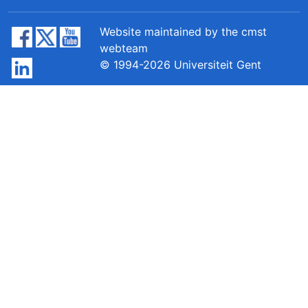
Website maintained by the cmst
webteam
© 1994-2026 Universiteit Gent