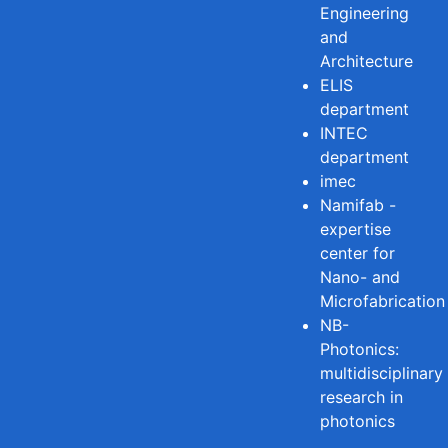
Engineering
and
Architecture
ELIS
department
INTEC
department
imec
Namifab -
expertise
center for
Nano- and
Microfabrication
NB-
Photonics:
multidisciplinary
research in
photonics