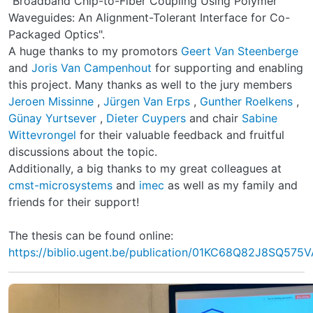
"Broadband Chip-to-Fiber Coupling Using Polymer
Waveguides: An Alignment-Tolerant Interface for Co-
Packaged Optics".
A huge thanks to my promotors
Geert Van Steenberge
and
Joris Van Campenhout
for supporting and enabling
this project. Many thanks as well to the jury members
Jeroen Missinne
,
Jürgen Van Erps
,
Gunther Roelkens
,
Günay Yurtsever
,
Dieter Cuypers
and chair
Sabine
Wittevrongel
for their valuable feedback and fruitful
discussions about the topic.
Additionally, a big thanks to my great colleagues at
cmst-microsystems
and
imec
as well as my family and
friends for their support!
The thesis can be found online:
https://biblio.ugent.be/publication/01KC68Q82J8SQ57