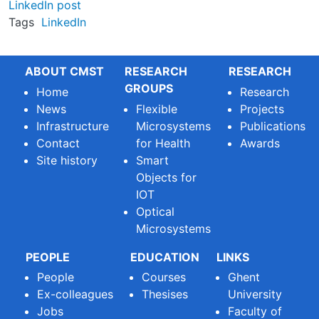
LinkedIn post
Tags
LinkedIn
ABOUT CMST
RESEARCH
RESEARCH
GROUPS
Home
Research
News
Flexible
Projects
Infrastructure
Microsystems
Publications
Contact
for Health
Awards
Site history
Smart
Objects for
IOT
Optical
Microsystems
PEOPLE
EDUCATION
LINKS
People
Courses
Ghent
Ex-colleagues
Thesises
University
Jobs
Faculty of