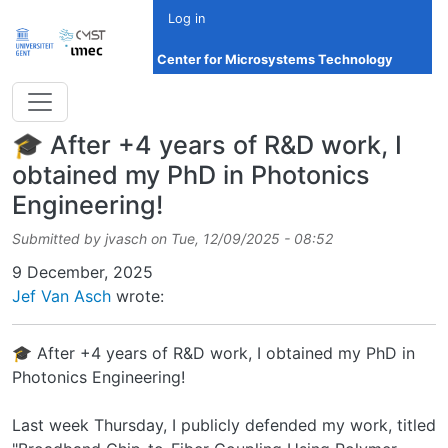
Skip to main content
Log in
Center for Microsystems Technology
🎓 After +4 years of R&D work, I
obtained my PhD in Photonics
Engineering!
Submitted by
jvasch
on
Tue, 12/09/2025 - 08:52
Date
9 December, 2025
Jef Van Asch
wrote:
🎓 After +4 years of R&D work, I obtained my PhD in
Photonics Engineering!
Last week Thursday, I publicly defended my work, titled