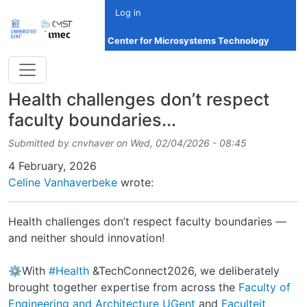
Skip to main content
Log in
Center for Microsystems Technology
Health challenges don’t respect
faculty boundaries...
Submitted by
cnvhaver
on
Wed, 02/04/2026 - 08:45
Date
4 February, 2026
Celine Vanhaverbeke
wrote:
Health challenges don’t respect faculty boundaries —
and neither should innovation!
⚙️With
#Health
&TechConnect2026, we deliberately
brought together expertise from across the
Faculty of
Engineering and Architecture UGent
and
Faculteit