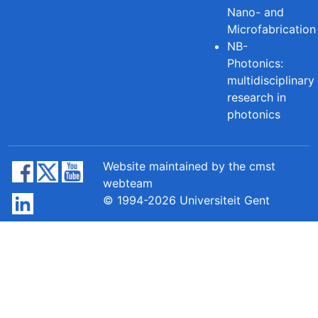
Nano- and
Microfabrication
NB-
Photonics:
multidisciplinary
research in
photonics
Website maintained by the cmst
webteam
© 1994-2026 Universiteit Gent