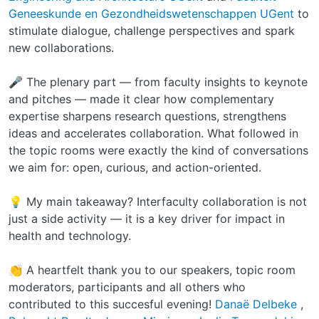
Geneeskunde en Gezondheidswetenschappen UGent
to
stimulate dialogue, challenge perspectives and spark
new collaborations.
🎤 The plenary part — from faculty insights to keynote
and pitches — made it clear how complementary
expertise sharpens research questions, strengthens
ideas and accelerates collaboration. What followed in
the topic rooms were exactly the kind of conversations
we aim for: open, curious, and action-oriented.
💡 My main takeaway? Interfaculty collaboration is not
just a side activity — it is a key driver for impact in
health and technology.
👏 A heartfelt thank you to our speakers, topic room
moderators, participants and all others who
contributed to this succesful evening!
Danaë Delbeke
,