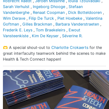
Robrecht Raedt
,
Jeroen Missinne
,
Ioulia Tzouvadaki
,
Sarah Verhulst
,
Ingeborg Dhooge
,
Stefaan
Vandenberghe
,
Renaat Coopman
,
Dick Botteldooren
,
Wim Derave
,
Filip De Turck
,
Piet Hoebeke
,
Valentina
Goftman
,
Gilles Brackman
,
Barbara Vanderstraeten
,
Frederik E. Leys
,
Tom Braekeleirs
,
Ewout
Vansteenkiste
,
Kim De Keyser
,
Séverine R.
🫶 A special shout-out to
Charlotte Crokaerts
for the
great interfaculty teamwork behind the scenes to make
Health & Tech Connect happen!