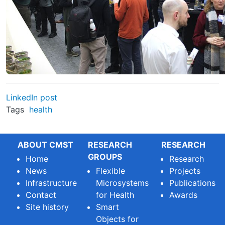
LinkedIn post
Tags
health
ABOUT CMST
RESEARCH
RESEARCH
GROUPS
Home
Research
News
Flexible
Projects
Infrastructure
Microsystems
Publications
Contact
for Health
Awards
Site history
Smart
Objects for