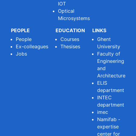
IOT
Optical
Microsystems
PEOPLE
EDUCATION
LINKS
People
Courses
Ghent
Ex-colleagues
Thesises
University
Jobs
Faculty of
Engineering
and
Architecture
ELIS
department
INTEC
department
imec
Namifab -
expertise
center for