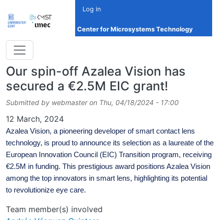
Skip to main content
Log in
Center for Microsystems Technology
Our spin-off Azalea Vision has
secured a €2.5M EIC grant!
Submitted by
webmaster
on
Thu, 04/18/2024 - 17:00
Date
12 March, 2024
Azalea Vision, a pioneering developer of smart contact lens
technology, is proud to announce its selection as a laureate of the
European Innovation Council (EIC) Transition program, receiving
€2.5M in funding. This prestigious award positions Azalea Vision
among the top innovators in smart lens, highlighting its potential
to revolutionize eye care.
Team member(s) involved