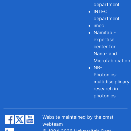
department
INTEC
department
imec
Namifab -
expertise
center for
Nano- and
Microfabrication
NB-
Photonics:
multidisciplinary
research in
photonics
Website maintained by the cmst
webteam
© 1994-2026 Universiteit Gent