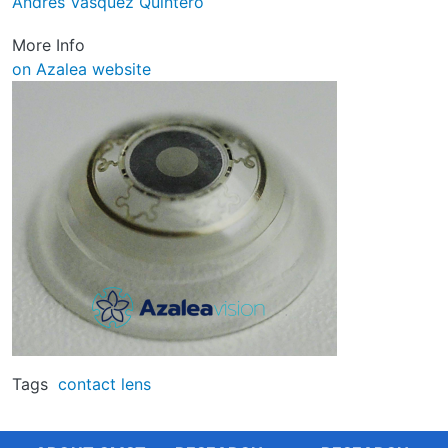
Andrés Vásquez Quintero
More Info
on Azalea website
Image
Tags
contact lens