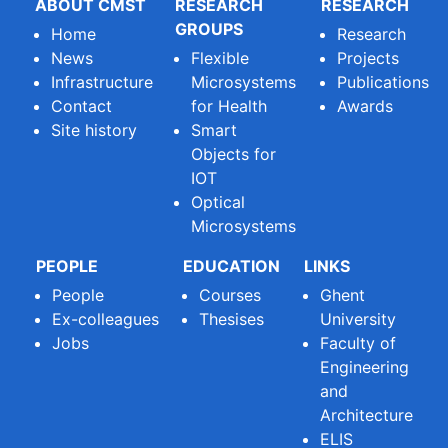
ABOUT CMST
RESEARCH
RESEARCH
GROUPS
Home
Research
News
Flexible
Projects
Infrastructure
Microsystems
Publications
Contact
for Health
Awards
Site history
Smart
Objects for
IOT
Optical
Microsystems
PEOPLE
EDUCATION
LINKS
People
Courses
Ghent
Ex-colleagues
Thesises
University
Jobs
Faculty of
Engineering
and
Architecture
ELIS