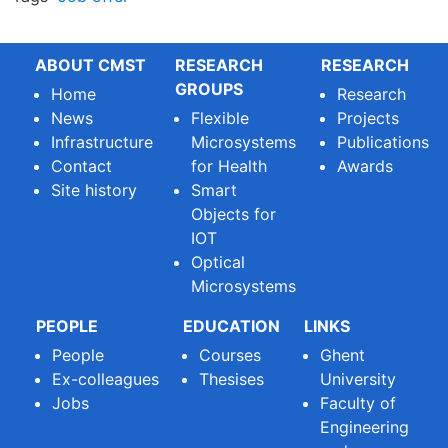
ABOUT CMST
RESEARCH
RESEARCH
GROUPS
Home
Research
News
Flexible
Projects
Infrastructure
Microsystems
Publications
Contact
for Health
Awards
Site history
Smart
Objects for
IOT
Optical
Microsystems
PEOPLE
EDUCATION
LINKS
People
Courses
Ghent
Ex-colleagues
Thesises
University
Jobs
Faculty of
Engineering