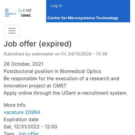
Skip to main content
Log in
Center for Microsystems Technology
Job offer (expired)
Submitted by
webmaster
on
Fri, 04/19/2024 - 15:36
Date
26 October, 2021
Postdoctoral position in Biomedical Optics
Be responsible for the execution of a research and
innovation project at CMST
Apply online through the UGent e-recruitment system.
More Info
vacature 20964
Expiration date
Sat, 12/31/2022 - 12:00
Tags
Job offer