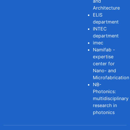
and
Architecture
ELIS
department
INTEC
department
imec
Namifab -
expertise
center for
Nano- and
Microfabrication
NB-
Photonics:
multidisciplinary
research in
photonics