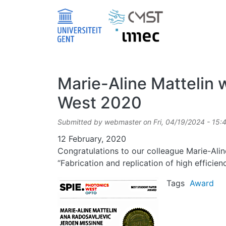
Skip to main content
Marie-Aline Mattelin 
West 2020
Submitted by
webmaster
on
Fri, 04/19/2024 - 15:
Date
12 February, 2020
Congratulations to our colleague Marie-Ali
“Fabrication and replication of high effici
Image
Tags
Award