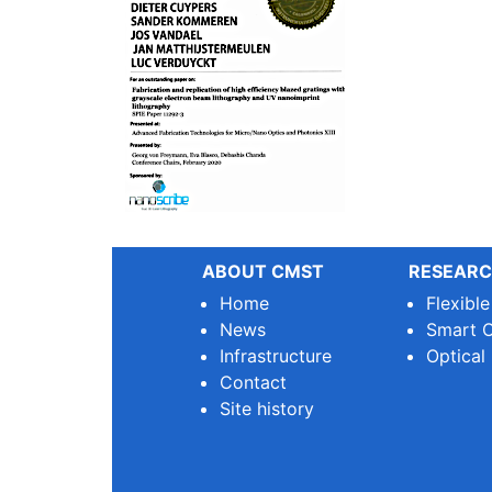
ABOUT CMST
RESEARC
Home
Flexibl
News
Smart O
Infrastructure
Optical
Contact
Site history