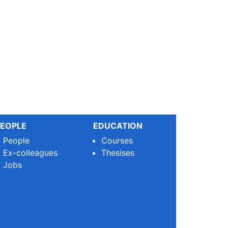
EOPLE
EDUCATION
People
Courses
Ex-colleagues
Thesises
Jobs