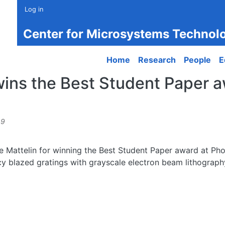
Log in
Center for Microsystems Technol
Main navigation
Home
Research
People
E
wins the Best Student Paper 
49
ne Mattelin for winning the Best Student Paper award at Ph
ency blazed gratings with grayscale electron beam lithograp