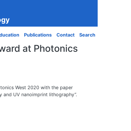
ogy
ducation
Publications
Contact
Search
award at Photonics
otonics West 2020 with the paper
hy and UV nanoimprint lithography”.