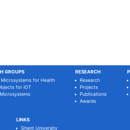
H GROUPS
RESEARCH
P
e Microsystems for Health
Research
bjects for IOT
Projects
 Microsystems
Publications
Awards
LINKS
Ghent University