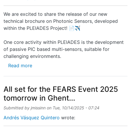
We are excited to share the release of our new
technical brochure on Photonic Sensors, developed
within the PLEIADES Project! 📄✈️
One core activity within PLEIADES is the development
of passive PIC based multi-sensors, suitable for
challenging environments.
about New technical brochure on Photonic S
Read more
All set for the FEARS Event 2025
tomorrow in Ghent...
Submitted by
jmissinn
on
Tue, 10/14/2025 - 07:24
Andrés Vásquez Quintero
wrote: