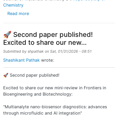
Chemistry
about I’m happy to announce the publication 
Read more
🚀 Second paper published!
Excited to share our new...
Submitted by
shpathak
on
Sat, 01/31/2026 - 08:51
Shashikant Pathak
wrote:
🚀 Second paper published!
Excited to share our new mini-review in Frontiers in
Bioengineering and Biotechnology:
"Multianalyte nano-biosensor diagnostics: advances
through microfluidic and AI integration"