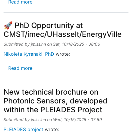
about Technical brochure on Photonic Senso
Read more
🚀 PhD Opportunity at
CMST/imec/UHasselt/EnergyVille
Submitted by
jmissinn
on
Sat, 10/18/2025 - 08:06
Nikoleta Kyranaki, PhD
wrote:
about 🚀 PhD Opportunity at CMST/imec/UHa
Read more
New technical brochure on
Photonic Sensors, developed
within the PLEIADES Project
Submitted by
jmissinn
on
Wed, 10/15/2025 - 07:59
PLEIADES project
wrote: