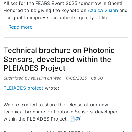
All set for the FEARS Event 2025 tomorrow in Ghent!
Honored to be giving the keynote on
Azalea Vision
and
our goal to improve our patients' quality of life!
about All set for the FEARS Event 2025 tomo
Read more
Technical brochure on Photonic
Sensors, developed within the
PLEIADES Project
Submitted by
jmissinn
on
Wed, 10/08/2025 - 08:00
PLEIADES project
wrote:
We are excited to share the release of our new
technical brochure on Photonic Sensors, developed
within the PLEIADES Project! 📄✈️