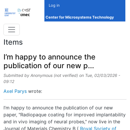
Skip to main content
Log in
Center for Microsystems Technology
Items
I’m happy to announce the
publication of our new p...
Submitted by
Anonymous (not verified)
on
Tue, 02/03/2026 -
09:12
Axel Parys
wrote:
I’m happy to announce the publication of our new
paper, "Radiopaque coating for improved implantability
and in vivo imaging of neural probes," now live in the
Journal of Materials Chemistry B (
Royal Society of