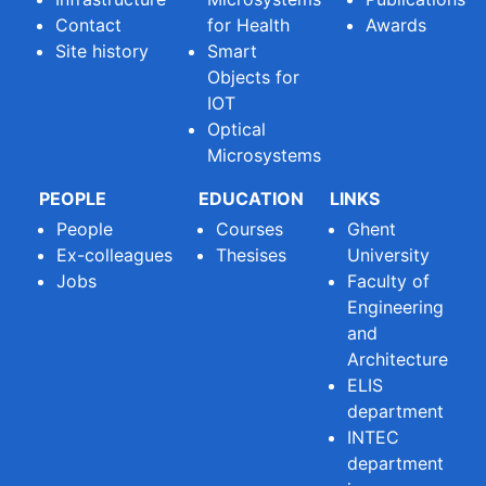
Contact
for Health
Awards
Site history
Smart
Objects for
IOT
Optical
Microsystems
PEOPLE
EDUCATION
LINKS
People
Courses
Ghent
Ex-colleagues
Thesises
University
Jobs
Faculty of
Engineering
and
Architecture
ELIS
department
INTEC
department