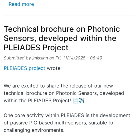
about 🚀 Second paper published! Excited to
Read more
Technical brochure on Photonic
Sensors, developed within the
PLEIADES Project
Submitted by
jmissinn
on
Fri, 11/14/2025 - 08:49
PLEIADES project
wrote:
We are excited to share the release of our new
technical brochure on Photonic Sensors, developed
within the PLEIADES Project! 📄✈️
One core activity within PLEIADES is the development
of passive PIC based multi-sensors, suitable for
challenging environments.