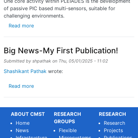
One core activity within PLEIADES is the development
of passive PIC based multi-sensors, suitable for
challenging environments.
about Technical brochure on Photonic Senso
Read more
Big News-My First Publication!
Submitted by
shpathak
on
Thu, 05/01/2025 - 11:02
Shashikant Pathak
wrote:
about Big News-My First Publication!
Read more
ABOUT CMST
RESEARCH
RESEARCH
GROUPS
Home
Research
News
Flexible
Projects
Infrastructure
Microsystems
Publications