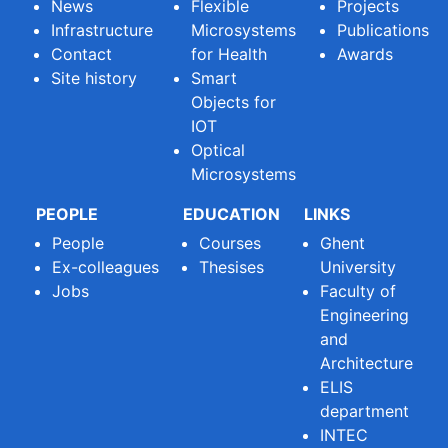
News
Flexible
Projects
Infrastructure
Microsystems
Publications
Contact
for Health
Awards
Site history
Smart
Objects for
IOT
Optical
Microsystems
PEOPLE
EDUCATION
LINKS
People
Courses
Ghent
Ex-colleagues
Thesises
University
Jobs
Faculty of
Engineering
and
Architecture
ELIS
department
INTEC