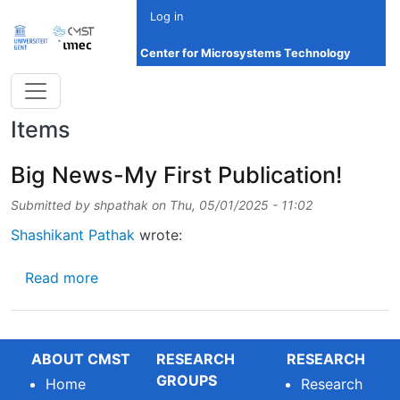
Skip to main content
Log in
Center for Microsystems Technology
Items
Big News-My First Publication!
Submitted by
shpathak
on
Thu, 05/01/2025 - 11:02
Shashikant Pathak
wrote:
about Big News-My First Publication!
Read more
ABOUT CMST
RESEARCH
RESEARCH
GROUPS
Home
Research