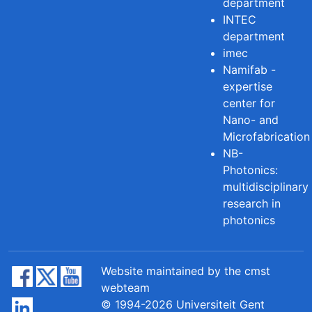
department
INTEC
department
imec
Namifab -
expertise
center for
Nano- and
Microfabrication
NB-
Photonics:
multidisciplinary
research in
photonics
Website maintained by the cmst
webteam
© 1994-2026 Universiteit Gent