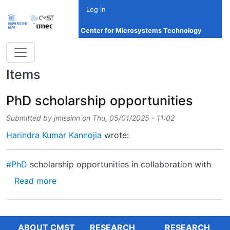
Skip to main content
Log in
Center for Microsystems Technology
Items
PhD scholarship opportunities
Submitted by
jmissinn
on
Thu, 05/01/2025 - 11:02
Harindra Kumar Kannojia
wrote:
#PhD
scholarship opportunities in collaboration with
about PhD scholarship opportunities
Read more
ABOUT CMST
RESEARCH
RESEARCH