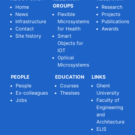
GROUPS
Home
Research
News
Flexible
Projects
Infrastructure
Microsystems
Publications
Contact
for Health
Awards
Site history
Smart
Objects for
IOT
Optical
Microsystems
PEOPLE
EDUCATION
LINKS
People
Courses
Ghent
Ex-colleagues
Thesises
University
Jobs
Faculty of
Engineering
and
Architecture
ELIS