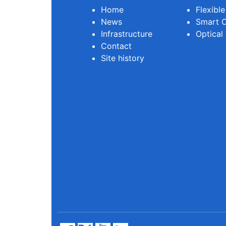
Home
Flexibl
News
Smart O
Infrastructure
Optical
Contact
Site history