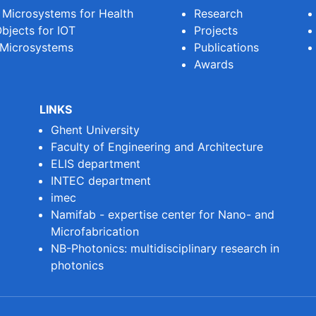
e Microsystems for Health
Research
bjects for IOT
Projects
 Microsystems
Publications
Awards
LINKS
Ghent University
Faculty of Engineering and Architecture
ELIS department
INTEC department
imec
Namifab - expertise center for Nano- and
Microfabrication
NB-Photonics: multidisciplinary research in
photonics