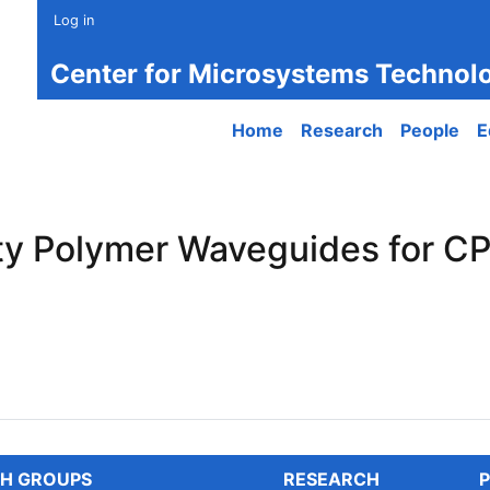
Log in
Center for Microsystems Technol
Main navigation
Home
Research
People
E
ity Polymer Waveguides for C
 Polymer Waveguides for CPO
H GROUPS
RESEARCH
P