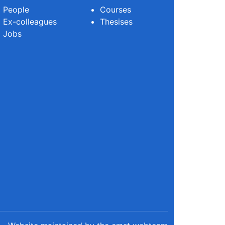
People
Courses
Ex-colleagues
Thesises
Jobs