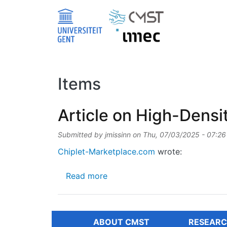
Skip to main content
Items
Article on High-Dens
Submitted by
jmissinn
on
Thu, 07/03/2025 - 07:26
Chiplet-Marketplace.com
wrote:
about Article on High-Density
Read more
ABOUT CMST
RESEARC