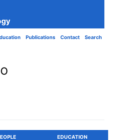
ogy
ducation
Publications
Contact
Search
PO
EOPLE
EDUCATION