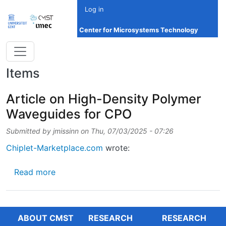
Skip to main content
Log in
Center for Microsystems Technology
Items
Article on High-Density Polymer
Waveguides for CPO
Submitted by
jmissinn
on
Thu, 07/03/2025 - 07:26
Chiplet-Marketplace.com
wrote:
about Article on High-Density Polymer Wav
Read more
ABOUT CMST
RESEARCH
RESEARCH