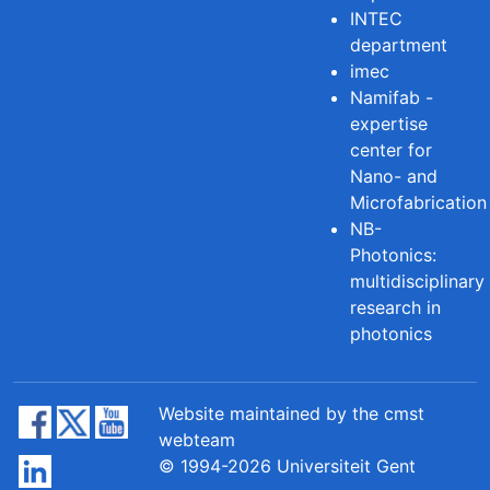
INTEC
department
imec
Namifab -
expertise
center for
Nano- and
Microfabrication
NB-
Photonics:
multidisciplinary
research in
photonics
Website maintained by the cmst
webteam
© 1994-2026 Universiteit Gent