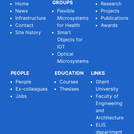
GROUPS
Home
Research
News
Flexible
Projects
Infrastructure
Microsystems
Publications
Contact
for Health
Awards
Site history
Smart
Objects for
IOT
Optical
Microsystems
PEOPLE
EDUCATION
LINKS
People
Courses
Ghent
Ex-colleagues
Thesises
University
Jobs
Faculty of
Engineering
and
Architecture
ELIS
department