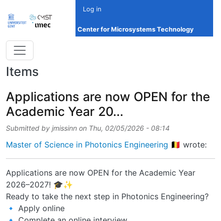
Skip to main content
Log in
Center for Microsystems Technology
Items
Applications are now OPEN for the
Academic Year 20...
Submitted by
jmissinn
on
Thu, 02/05/2026 - 08:14
Master of Science in Photonics Engineering 🇧🇪
wrote:
Applications are now OPEN for the Academic Year
2026–2027! 🎓✨
Ready to take the next step in Photonics Engineering?
🔹 Apply online
🔹 Complete an online interview