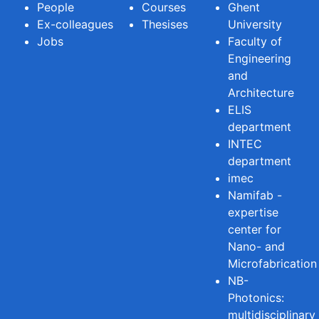
People
Courses
Ghent
Ex-colleagues
Thesises
University
Jobs
Faculty of
Engineering
and
Architecture
ELIS
department
INTEC
department
imec
Namifab -
expertise
center for
Nano- and
Microfabrication
NB-
Photonics:
multidisciplinary