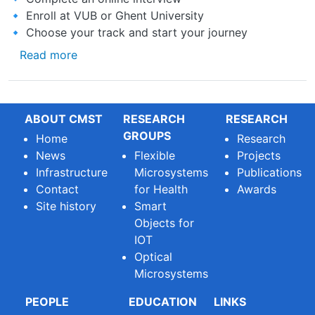
🔹 Enroll at VUB or Ghent University
🔹 Choose your track and start your journey
about Applications are now OPEN for the Ac
Read more
ABOUT CMST
RESEARCH
RESEARCH
GROUPS
Home
Research
News
Flexible
Projects
Infrastructure
Microsystems
Publications
Contact
for Health
Awards
Site history
Smart
Objects for
IOT
Optical
Microsystems
PEOPLE
EDUCATION
LINKS