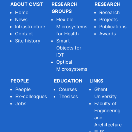
ABOUT CMST
RESEARCH
RESEARCH
GROUPS
Home
Research
News
Flexible
Projects
Infrastructure
Microsystems
Publications
Contact
for Health
Awards
Site history
Smart
Objects for
IOT
Optical
Microsystems
PEOPLE
EDUCATION
LINKS
People
Courses
Ghent
Ex-colleagues
Thesises
University
Jobs
Faculty of
Engineering
and
Architecture
ELIS