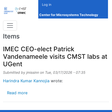
Skip to main content
Log in
Center for Microsystems Technology
Items
IMEC CEO-elect Patrick
Vandenameele visits CMST labs at
UGent
Submitted by
jmissinn
on
Tue, 03/17/2026 - 07:35
Harindra Kumar Kannojia
wrote:
about IMEC CEO-elect Patrick Vandenameele
Read more