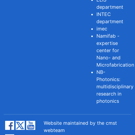
department
INTEC
department
imec
Namifab -
expertise
center for
Nano- and
Microfabrication
NB-
Photonics:
multidisciplinary
research in
photonics
Website maintained by the cmst
webteam