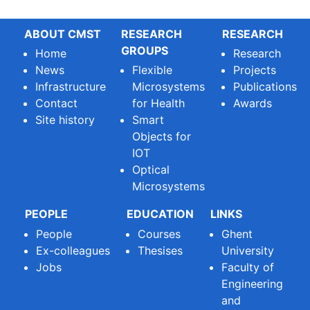
ABOUT CMST
RESEARCH
RESEARCH
GROUPS
Home
Research
News
Flexible
Projects
Infrastructure
Microsystems
Publications
Contact
for Health
Awards
Site history
Smart
Objects for
IOT
Optical
Microsystems
PEOPLE
EDUCATION
LINKS
People
Courses
Ghent
Ex-colleagues
Thesises
University
Jobs
Faculty of
Engineering
and