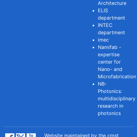
Architecture
ELIS
department
INTEC
department
imec
Namifab -
expertise
center for
Nano- and
Microfabrication
NB-
Photonics:
multidisciplinary
research in
photonics
Website maintained by the cmst