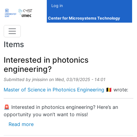
Skip to main content
Log in
Center for Microsystems Technology
Items
Interested in photonics
engineering?
Submitted by
jmissinn
on
Wed, 03/19/2025 - 14:01
Master of Science in Photonics Engineering 🇧🇪
wrote:
🚨 Interested in photonics engineering? Here’s an
opportunity you won’t want to miss!
about Interested in photonics engineering?
Read more