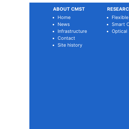
ABOUT CMST
RESEARC
Home
Flexibl
News
Smart O
Infrastructure
Optical
Contact
Site history