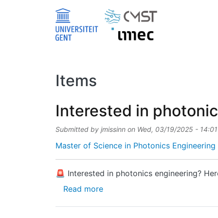
Skip to main content
Items
Interested in photoni
Submitted by
jmissinn
on
Wed, 03/19/2025 - 14:01
Master of Science in Photonics Engineering 
🚨 Interested in photonics engineering? Her
about Interested in photonics 
Read more