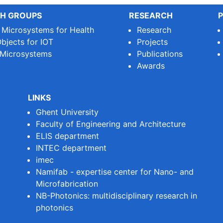
H GROUPS
RESEARCH
P
e Microsystems for Health
Research
bjects for IOT
Projects
 Microsystems
Publications
Awards
LINKS
Ghent University
Faculty of Engineering and Architecture
ELIS department
INTEC department
imec
Namifab - expertise center for Nano- and
Microfabrication
NB-Photonics: multidisciplinary research in
photonics