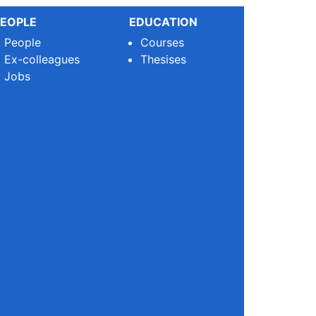
EOPLE
EDUCATION
People
Courses
Ex-colleagues
Thesises
Jobs