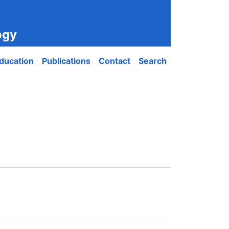
ogy
ducation
Publications
Contact
Search