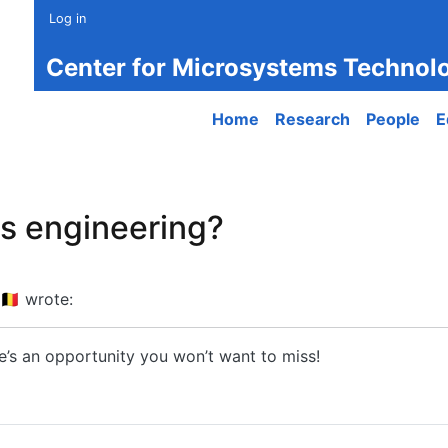
Log in
Center for Microsystems Technol
Main navigation
Home
Research
People
E
cs engineering?
🇪
wrote:
e’s an opportunity you won’t want to miss!
engineering?