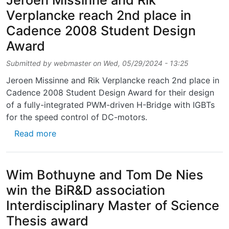
Jeroen Missinne and Rik
Verplancke reach 2nd place in
Cadence 2008 Student Design
Award
Submitted by
webmaster
on
Wed, 05/29/2024 - 13:25
Jeroen Missinne and Rik Verplancke reach 2nd place in
Cadence 2008 Student Design Award for their design
of a fully-integrated PWM-driven H-Bridge with IGBTs
for the speed control of DC-motors.
about Jeroen Missinne and Rik Verplancke 
Read more
Wim Bothuyne and Tom De Nies
win the BiR&D association
Interdisciplinary Master of Science
Thesis award