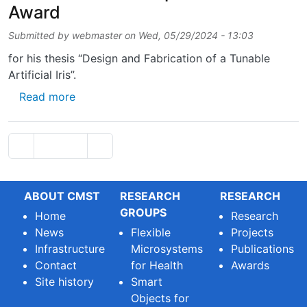
Award
Submitted by
webmaster
on
Wed, 05/29/2024 - 13:03
for his thesis “Design and Fabrication of a Tunable
Artificial Iris”.
about Thesis-student Pieter De Backer won
Read more
Pagination
Previous page
Next page
‹‹
Page 2
››
ABOUT CMST
RESEARCH
RESEARCH
GROUPS
Home
Research
News
Flexible
Projects
Infrastructure
Microsystems
Publications
Contact
for Health
Awards
Site history
Smart
Objects for