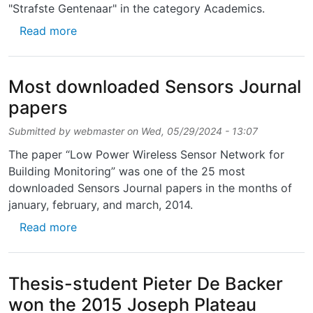
"Strafste Gentenaar" in the category Academics.
about Herbert De Smet en Jelle De Smet wer
Read more
Most downloaded Sensors Journal
papers
Submitted by
webmaster
on
Wed, 05/29/2024 - 13:07
The paper “Low Power Wireless Sensor Network for
Building Monitoring” was one of the 25 most
downloaded Sensors Journal papers in the months of
january, february, and march, 2014.
about Most downloaded Sensors Journal pa
Read more
Thesis-student Pieter De Backer
won the 2015 Joseph Plateau