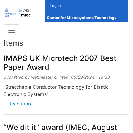
Skip to main content
Log in
Center for Microsystems Technology
Items
IMAPS UK Microtech 2007 Best
Paper Award
Submitted by
webmaster
on
Wed, 05/29/2024 - 13:33
"Stretchable Conductor Technology for Elastic
Electronic Systems"
about IMAPS UK Microtech 2007 Best Pape
Read more
“We dit it” award (IMEC, August