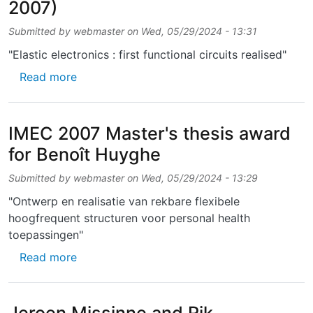
2007)
Submitted by
webmaster
on
Wed, 05/29/2024 - 13:31
"Elastic electronics : first functional circuits realised"
about “We dit it” award (IMEC, August 2007)
Read more
IMEC 2007 Master's thesis award
for Benoît Huyghe
Submitted by
webmaster
on
Wed, 05/29/2024 - 13:29
"Ontwerp en realisatie van rekbare flexibele
hoogfrequent structuren voor personal health
toepassingen"
about IMEC 2007 Master's thesis award for
Read more