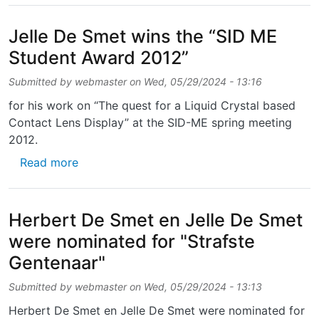
Jelle De Smet wins the “SID ME
Student Award 2012”
Submitted by
webmaster
on
Wed, 05/29/2024 - 13:16
for his work on “The quest for a Liquid Crystal based
Contact Lens Display” at the SID-ME spring meeting
2012.
about Jelle De Smet wins the “SID ME Stud
Read more
Herbert De Smet en Jelle De Smet
were nominated for "Strafste
Gentenaar"
Submitted by
webmaster
on
Wed, 05/29/2024 - 13:13
Herbert De Smet en Jelle De Smet were nominated for