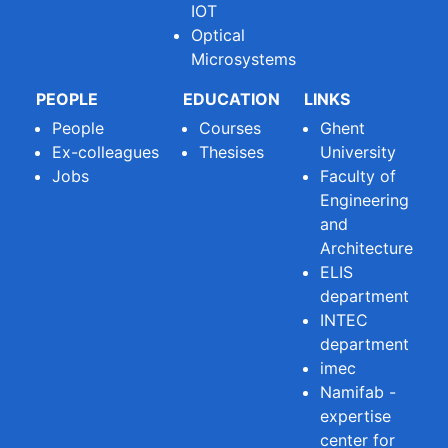
IOT
Optical
Microsystems
PEOPLE
EDUCATION
LINKS
People
Courses
Ghent
Ex-colleagues
Thesises
University
Jobs
Faculty of
Engineering
and
Architecture
ELIS
department
INTEC
department
imec
Namifab -
expertise
center for