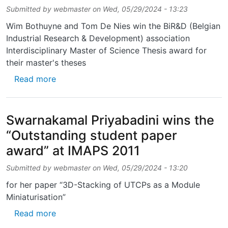
Submitted by
webmaster
on
Wed, 05/29/2024 - 13:23
Wim Bothuyne and Tom De Nies win the BiR&D (Belgian
Industrial Research & Development) association
Interdisciplinary Master of Science Thesis award for
their master's theses
about Wim Bothuyne and Tom De Nies win the
Read more
Swarnakamal Priyabadini wins the
“Outstanding student paper
award” at IMAPS 2011
Submitted by
webmaster
on
Wed, 05/29/2024 - 13:20
for her paper “3D-Stacking of UTCPs as a Module
Miniaturisation”
about Swarnakamal Priyabadini wins the “Ou
Read more