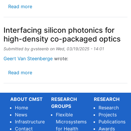
about UGent launches new Advanced Master o
Read more
Interfacing silicon photonics for
high-density co-packaged optics
Submitted by
gvsteenb
on
Wed, 03/19/2025 - 14:01
Geert Van Steenberge
wrote:
about Interfacing silicon photonics for hig
Read more
ABOUT CMST
RESEARCH
RESEARCH
GROUPS
Home
Research
News
Flexible
Projects
Infrastructure
Microsystems
Publications
Contact
for Health
Awards