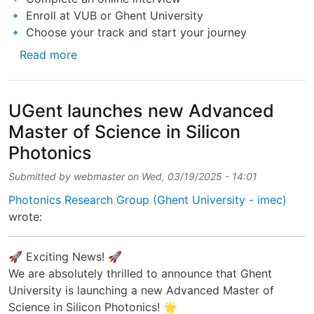
🔹 Enroll at VUB or Ghent University
🔹 Choose your track and start your journey
about Applications are now OPEN for the Ac
Read more
UGent launches new Advanced
Master of Science in Silicon
Photonics
Submitted by
webmaster
on
Wed, 03/19/2025 - 14:01
Photonics Research Group (Ghent University - imec)
wrote:
🚀 Exciting News! 🚀
We are absolutely thrilled to announce that Ghent
University is launching a new Advanced Master of
Science in Silicon Photonics! 🌟