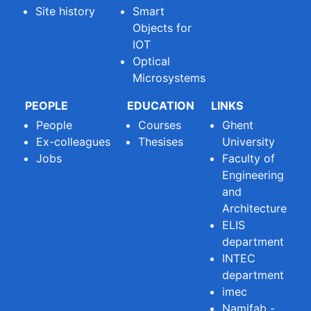
Site history
Smart
Objects for
IOT
Optical
Microsystems
PEOPLE
EDUCATION
LINKS
People
Courses
Ghent
Ex-colleagues
Thesises
University
Jobs
Faculty of
Engineering
and
Architecture
ELIS
department
INTEC
department
imec
Namifab -