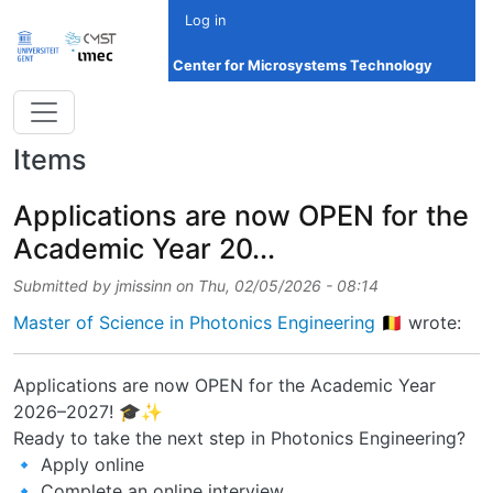
Skip to main content
Log in
Center for Microsystems Technology
Items
Applications are now OPEN for the
Academic Year 20...
Submitted by
jmissinn
on
Thu, 02/05/2026 - 08:14
Master of Science in Photonics Engineering 🇧🇪
wrote:
Applications are now OPEN for the Academic Year
2026–2027! 🎓✨
Ready to take the next step in Photonics Engineering?
🔹 Apply online
🔹 Complete an online interview