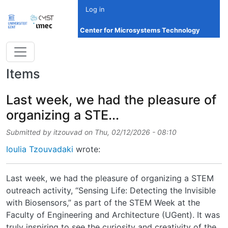
Skip to main content
Log in
Center for Microsystems Technology
Items
Last week, we had the pleasure of
organizing a STE...
Submitted by
itzouvad
on
Thu, 02/12/2026 - 08:10
Ioulia Tzouvadaki
wrote:
Last week, we had the pleasure of organizing a STEM
outreach activity, “Sensing Life: Detecting the Invisible
with Biosensors,” as part of the STEM Week at the
Faculty of Engineering and Architecture (UGent). It was
truly inspiring to see the curiosity and creativity of the