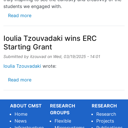
students we engaged with.
about Last week, we had the pleasure of org
Read more
Ioulia Tzouvadaki wins ERC
Starting Grant
Submitted by
itzouvad
on
Wed, 03/19/2025 - 14:01
Ioulia Tzouvadaki
wrote:
about Ioulia Tzouvadaki wins ERC Starting G
Read more
ABOUT CMST
RESEARCH
RESEARCH
GROUPS
Home
Research
News
Flexible
Projects
Infrastructure
Microsystems
Publications