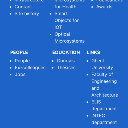
Contact
for Health
Awards
Site history
Smart
Objects for
IOT
Optical
Microsystems
PEOPLE
EDUCATION
LINKS
People
Courses
Ghent
Ex-colleagues
Thesises
University
Jobs
Faculty of
Engineering
and
Architecture
ELIS
department
INTEC
department