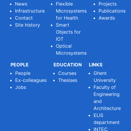
News
Flexible
Projects
Infrastructure
Microsystems
Publications
Contact
for Health
Awards
Site history
Smart
Objects for
IOT
Optical
Microsystems
PEOPLE
EDUCATION
LINKS
People
Courses
Ghent
Ex-colleagues
Thesises
University
Jobs
Faculty of
Engineering
and
Architecture
ELIS
department
INTEC