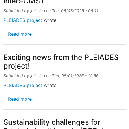
imec-CMST
Submitted by
jmissinn
on
Tue, 06/03/2025 - 09:11
PLEIADES project
wrote:
about 🌍Meet the PLEIADES partners ➡️ i
Read more
Exciting news from the PLEIADES
project!
Submitted by
jmissinn
on
Thu, 05/01/2025 - 10:56
PLEIADES project
wrote:
about Exciting news from the PLEIADES proj
Read more
Sustainability challenges for