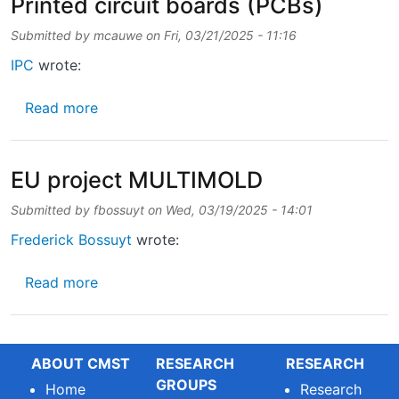
Printed circuit boards (PCBs)
Submitted by
mcauwe
on
Fri, 03/21/2025 - 11:16
IPC
wrote:
about Sustainability challenges for Printed c
Read more
EU project MULTIMOLD
Submitted by
fbossuyt
on
Wed, 03/19/2025 - 14:01
Frederick Bossuyt
wrote:
about EU project MULTIMOLD
Read more
ABOUT CMST
RESEARCH
RESEARCH
GROUPS
Home
Research