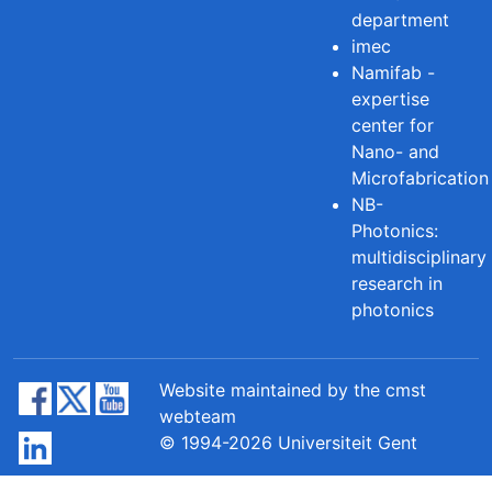
department
imec
Namifab -
expertise
center for
Nano- and
Microfabrication
NB-
Photonics:
multidisciplinary
research in
photonics
Website maintained by the cmst
webteam
© 1994-2026 Universiteit Gent