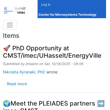
Skip to main content
Log in
Center for Microsystems Technology
Items
🚀 PhD Opportunity at
CMST/imec/UHasselt/EnergyVille
Submitted by
jmissinn
on
Sat, 10/18/2025 - 08:06
Nikoleta Kyranaki, PhD
wrote:
about 🚀 PhD Opportunity at CMST/imec/UHa
Read more
🌍Meet the PLEIADES partners ➡️