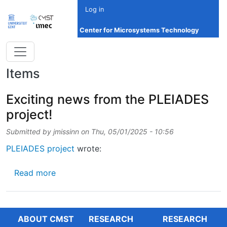
Skip to main content
Log in
Center for Microsystems Technology
Items
Exciting news from the PLEIADES
project!
Submitted by
jmissinn
on
Thu, 05/01/2025 - 10:56
PLEIADES project
wrote:
about Exciting news from the PLEIADES proj
Read more
ABOUT CMST
RESEARCH
RESEARCH