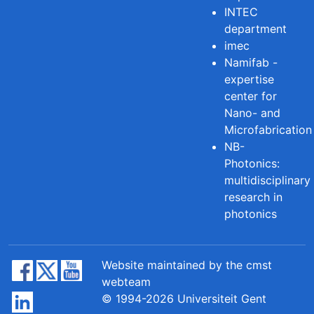
INTEC
department
imec
Namifab -
expertise
center for
Nano- and
Microfabrication
NB-
Photonics:
multidisciplinary
research in
photonics
Website maintained by the cmst
webteam
© 1994-2026 Universiteit Gent