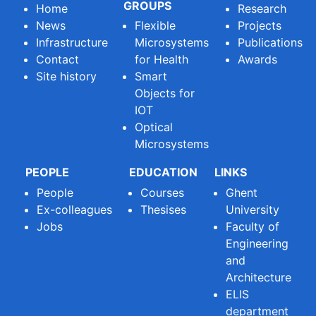
GROUPS
Home
Research
News
Flexible
Projects
Infrastructure
Microsystems
Publications
Contact
for Health
Awards
Site history
Smart
Objects for
IOT
Optical
Microsystems
PEOPLE
EDUCATION
LINKS
People
Courses
Ghent
Ex-colleagues
Thesises
University
Jobs
Faculty of
Engineering
and
Architecture
ELIS
department