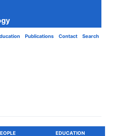
ogy
ducation
Publications
Contact
Search
EOPLE
EDUCATION