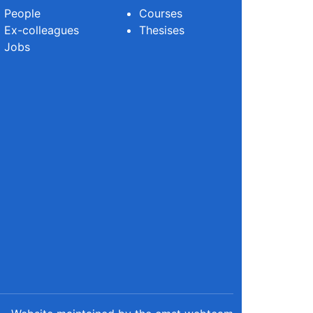
People
Courses
Ex-colleagues
Thesises
Jobs