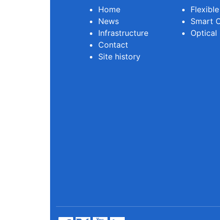
Home
Flexibl
News
Smart O
Infrastructure
Optical
Contact
Site history