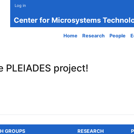
Log in
Center for Microsystems Technol
Main navigation
Home
Research
People
E
e PLEIADES project!
PLEIADES project!
H GROUPS
RESEARCH
P