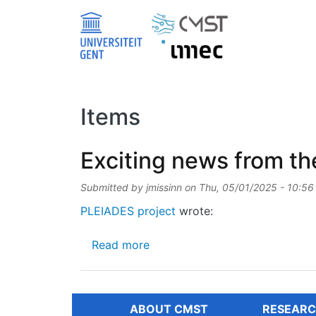
Skip to main content
Items
Exciting news from th
Submitted by
jmissinn
on
Thu, 05/01/2025 - 10:56
PLEIADES project
wrote:
about Exciting news from the 
Read more
ABOUT CMST
RESEARC