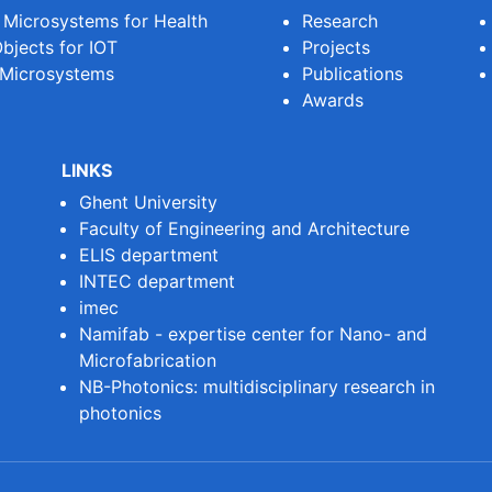
e Microsystems for Health
Research
bjects for IOT
Projects
 Microsystems
Publications
Awards
LINKS
Ghent University
Faculty of Engineering and Architecture
ELIS department
INTEC department
imec
Namifab - expertise center for Nano- and
Microfabrication
NB-Photonics: multidisciplinary research in
photonics