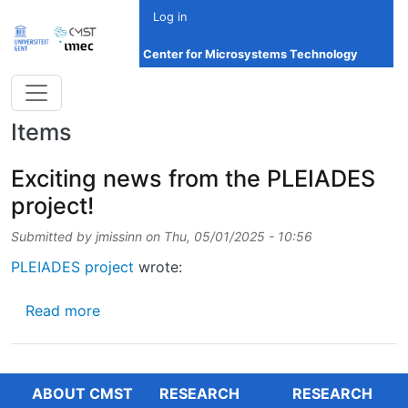
Skip to main content
Log in
Center for Microsystems Technology
Items
Exciting news from the PLEIADES
project!
Submitted by
jmissinn
on
Thu, 05/01/2025 - 10:56
PLEIADES project
wrote:
about Exciting news from the PLEIADES proj
Read more
ABOUT CMST
RESEARCH
RESEARCH