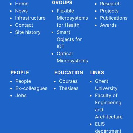
GROUPS
Home
Research
News
Flexible
Projects
Infrastructure
Microsystems
Publications
Contact
for Health
Awards
Site history
Smart
Objects for
IOT
Optical
Microsystems
PEOPLE
EDUCATION
LINKS
People
Courses
Ghent
Ex-colleagues
Thesises
University
Jobs
Faculty of
Engineering
and
Architecture
ELIS
department