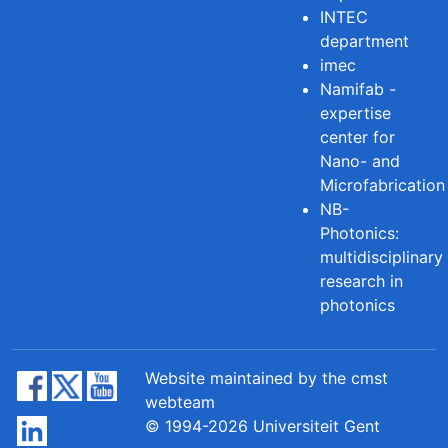
INTEC
department
imec
Namifab -
expertise
center for
Nano- and
Microfabrication
NB-
Photonics:
multidisciplinary
research in
photonics
Website maintained by the cmst
webteam
© 1994-2026 Universiteit Gent