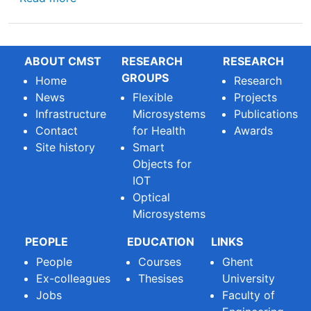
ABOUT CMST
RESEARCH
RESEARCH
GROUPS
Home
Research
News
Flexible
Projects
Infrastructure
Microsystems
Publications
Contact
for Health
Awards
Site history
Smart
Objects for
IOT
Optical
Microsystems
PEOPLE
EDUCATION
LINKS
People
Courses
Ghent
Ex-colleagues
Thesises
University
Jobs
Faculty of