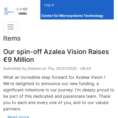
Skip to main content
Log in
Center for Microsystems Technology
Items
Our spin-off Azalea Vision Raises
€9 Million
Submitted by
jmissinn
on
Thu, 05/01/2025 - 08:44
What an incredible step forward for Azalea Vision !
We're delighted to announce our new funding, a
significant milestone in our journey. I'm deeply proud to
be part of this dedicated and passionate team. Thank
you to each and every one of you, and to our valued
partners.
about Our spin-off Azalea Vision Raises €9 M
Read more