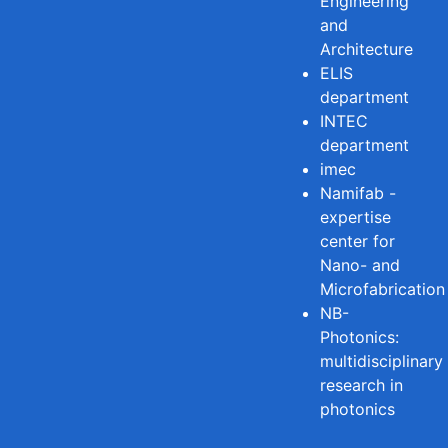
Engineering
and
Architecture
ELIS
department
INTEC
department
imec
Namifab -
expertise
center for
Nano- and
Microfabrication
NB-
Photonics:
multidisciplinary
research in
photonics