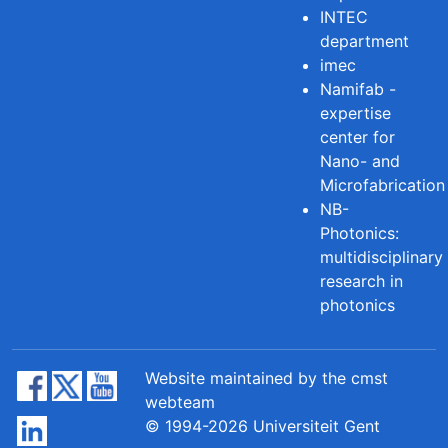
INTEC
department
imec
Namifab -
expertise
center for
Nano- and
Microfabrication
NB-
Photonics:
multidisciplinary
research in
photonics
Website maintained by the cmst
webteam
© 1994-2026 Universiteit Gent