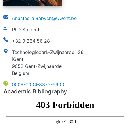
email
Anastasiia.Babych@UGent.be
function
PhD Student
phonenumber
+32 9 264 56 28
address
Technologiepark-Zwijnaarde 126,
iGent
9052 Gent-Zwijnaarde
Belgium
ORCID
0009-0004-8375-6600
Academic Bibliography