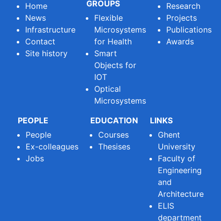
GROUPS
Home
Research
News
Flexible
Projects
Infrastructure
Microsystems
Publications
Contact
for Health
Awards
Site history
Smart
Objects for
IOT
Optical
Microsystems
PEOPLE
EDUCATION
LINKS
People
Courses
Ghent
Ex-colleagues
Thesises
University
Jobs
Faculty of
Engineering
and
Architecture
ELIS
department