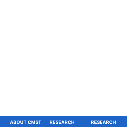
ABOUT CMST
RESEARCH
RESEARCH