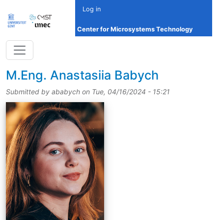
Skip to main content
Log in
Center for Microsystems Technology
title
M.Eng.
Anastasiia Babych
Submitted by
ababych
on
Tue, 04/16/2024 - 15:21
picture