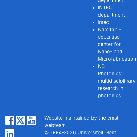
INTEC
department
imec
Namifab -
expertise
center for
Nano- and
Microfabrication
NB-
Photonics:
multidisciplinary
research in
photonics
Website maintained by the cmst
webteam
© 1994-2026 Universiteit Gent