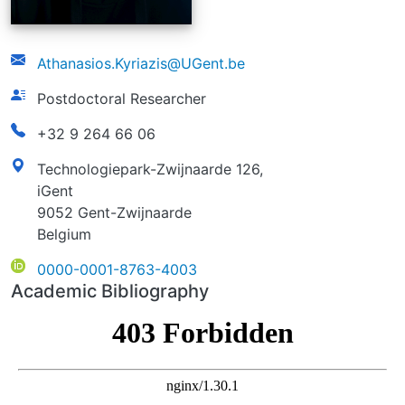
email
Athanasios.Kyriazis@UGent.be
function
Postdoctoral Researcher
phonenumber
+32 9 264 66 06
address
Technologiepark-Zwijnaarde 126,
iGent
9052 Gent-Zwijnaarde
Belgium
ORCID
0000-0001-8763-4003
Academic Bibliography