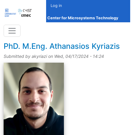
Skip to main content
Log in
Center for Microsystems Technology
title
PhD.
M.Eng.
Athanasios Kyriazis
Submitted by
akyriazi
on
Wed, 04/17/2024 - 14:24
picture