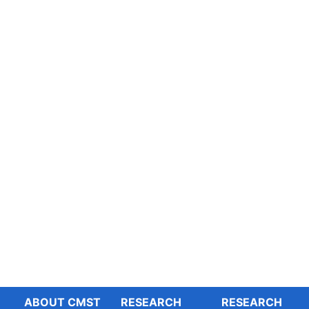
ABOUT CMST
RESEARCH
RESEARCH