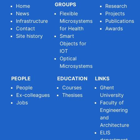
GROUPS
Home
Research
News
Flexible
Projects
Infrastructure
Microsystems
Publications
Contact
for Health
Awards
Site history
Smart
Objects for
IOT
Optical
Microsystems
PEOPLE
EDUCATION
LINKS
People
Courses
Ghent
Ex-colleagues
Thesises
University
Jobs
Faculty of
Engineering
and
Architecture
ELIS
department