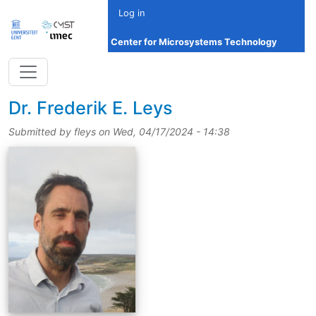
Skip to main content
Log in
Center for Microsystems Technology
title
Dr.
Frederik E. Leys
Submitted by
fleys
on
Wed, 04/17/2024 - 14:38
picture