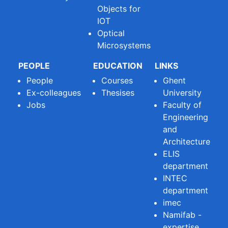
Objects for
IOT
Optical
Microsystems
PEOPLE
EDUCATION
LINKS
People
Courses
Ghent
Ex-colleagues
Thesises
University
Jobs
Faculty of
Engineering
and
Architecture
ELIS
department
INTEC
department
imec
Namifab -
expertise