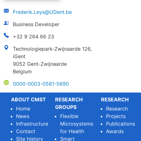
email
Frederik.Leys@UGent.be
function
Business Developer
phonenumber
+32 9 264 66 23
address
Technologiepark-Zwijnaarde 126,
iGent
9052 Gent-Zwijnaarde
Belgium
ORCID
0000-0003-0581-5690
ABOUT CMST
RESEARCH
RESEARCH
GROUPS
Home
Research
News
Flexible
Projects
Infrastructure
Microsystems
Publications
Contact
for Health
Awards
Site history
Smart