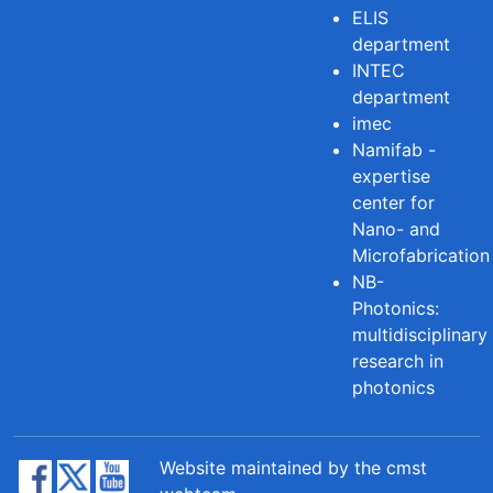
ELIS
department
INTEC
department
imec
Namifab -
expertise
center for
Nano- and
Microfabrication
NB-
Photonics:
multidisciplinary
research in
photonics
Website maintained by the cmst