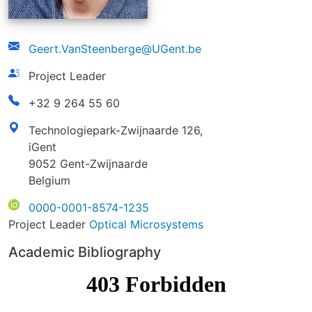
email
Geert.VanSteenberge@UGent.be
function
Project Leader
phonenumber
+32 9 264 55 60
address
Technologiepark-Zwijnaarde 126,
iGent
9052 Gent-Zwijnaarde
Belgium
ORCID
0000-0001-8574-1235
Project Leader
Optical Microsystems
Academic Bibliography