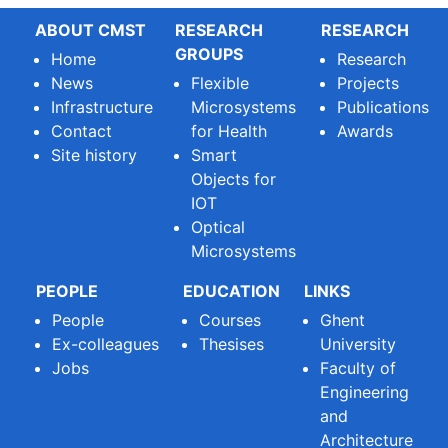
ABOUT CMST
RESEARCH
RESEARCH
GROUPS
Home
Research
News
Flexible
Projects
Infrastructure
Microsystems
Publications
Contact
for Health
Awards
Site history
Smart
Objects for
IOT
Optical
Microsystems
PEOPLE
EDUCATION
LINKS
People
Courses
Ghent
Ex-colleagues
Thesises
University
Jobs
Faculty of
Engineering
and
Architecture