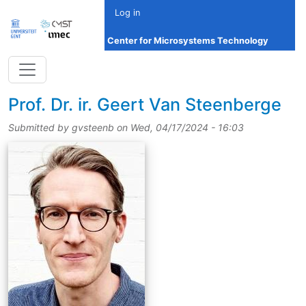
Skip to main content
Log in
Center for Microsystems Technology
title
Prof.
Dr.
ir.
Geert Van Steenberge
Submitted by
gvsteenb
on
Wed, 04/17/2024 - 16:03
picture