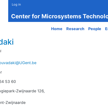
Log in
Center for Microsystems Technol
Main navigation
Home
Research
People
E
daki
4
Tzouvadaki@UGent.be
r
r
64 53 60
giepark-Zwijnaarde 126,
nt-Zwijnaarde