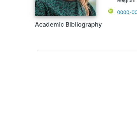
Belgium
ORCID
0000-00
Academic Bibliography