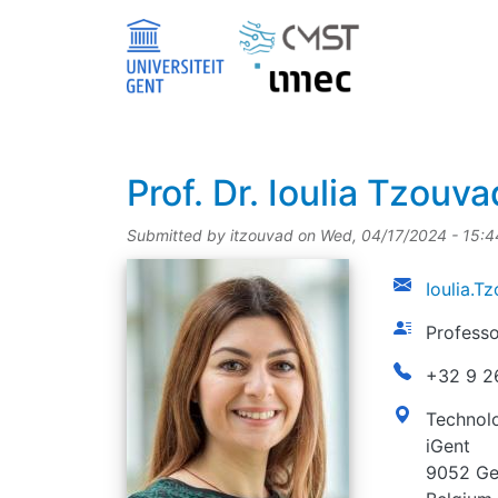
Skip to main content
title
Prof.
Dr.
Ioulia Tzouva
Submitted by
itzouvad
on
Wed, 04/17/2024 - 15:4
picture
email
Ioulia.
function
Professo
phonenumbe
+32 9 2
address
Technolo
iGent
9052 Ge