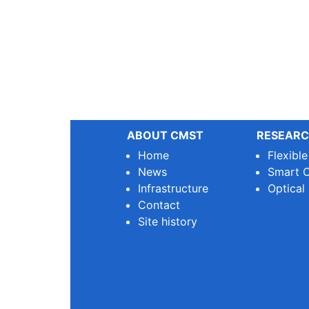
ABOUT CMST
RESEARC
Home
Flexibl
News
Smart O
Infrastructure
Optical
Contact
Site history