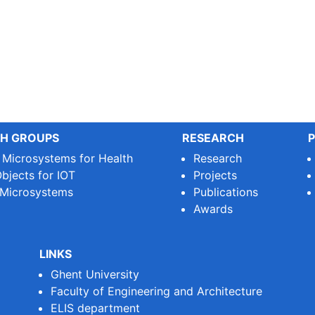
H GROUPS
RESEARCH
P
e Microsystems for Health
Research
bjects for IOT
Projects
 Microsystems
Publications
Awards
LINKS
Ghent University
Faculty of Engineering and Architecture
ELIS department