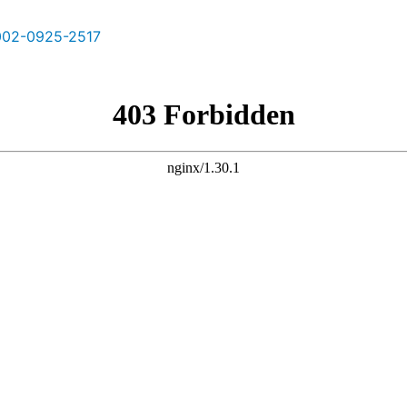
02-0925-2517