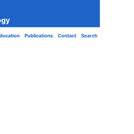
ogy
ducation
Publications
Contact
Search