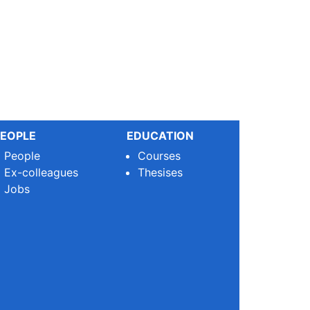
EOPLE
EDUCATION
People
Courses
Ex-colleagues
Thesises
Jobs