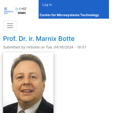
Skip to main content
Log in
Center for Microsystems Technology
title
Prof.
Dr.
ir.
Marnix Botte
Submitted by
mrbotte
on
Tue, 04/16/2024 - 16:51
picture