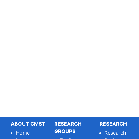
ABOUT CMST
RESEARCH
RESEARCH
GROUPS
Home
Research