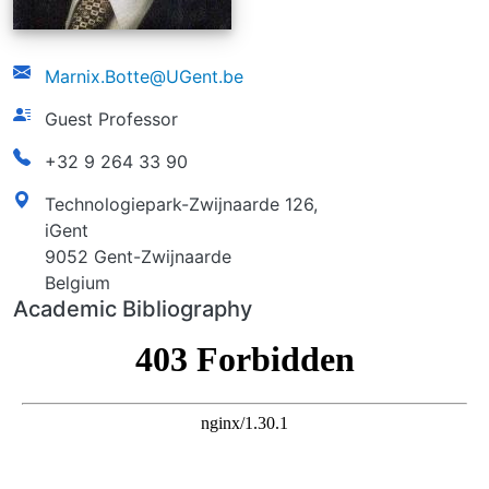
email
Marnix.Botte@UGent.be
function
Guest Professor
phonenumber
+32 9 264 33 90
address
Technologiepark-Zwijnaarde 126,
iGent
9052 Gent-Zwijnaarde
Belgium
Academic Bibliography