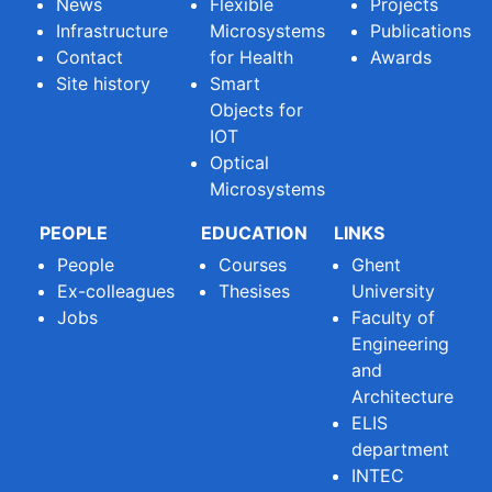
News
Flexible
Projects
Infrastructure
Microsystems
Publications
Contact
for Health
Awards
Site history
Smart
Objects for
IOT
Optical
Microsystems
PEOPLE
EDUCATION
LINKS
People
Courses
Ghent
Ex-colleagues
Thesises
University
Jobs
Faculty of
Engineering
and
Architecture
ELIS
department
INTEC