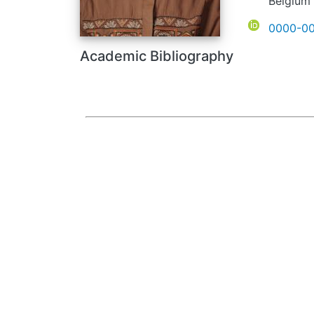
Belgium
ORCID
0000-00
Academic Bibliography