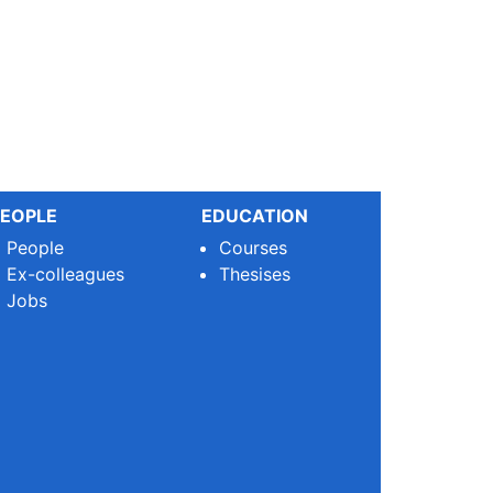
EOPLE
EDUCATION
People
Courses
Ex-colleagues
Thesises
Jobs