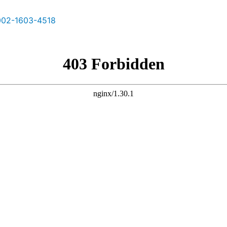
02-1603-4518