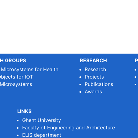
H GROUPS
RESEARCH
P
e Microsystems for Health
Research
bjects for IOT
Projects
 Microsystems
Publications
Awards
LINKS
Ghent University
Faculty of Engineering and Architecture
ELIS department