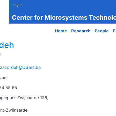
Log in
Center for Microsystems Technol
Main navigation
Home
Research
People
E
rdeh
7
azazordeh@UGent.be
dent
r
64 55 65
giepark-Zwijnaarde 126,
nt-Zwijnaarde