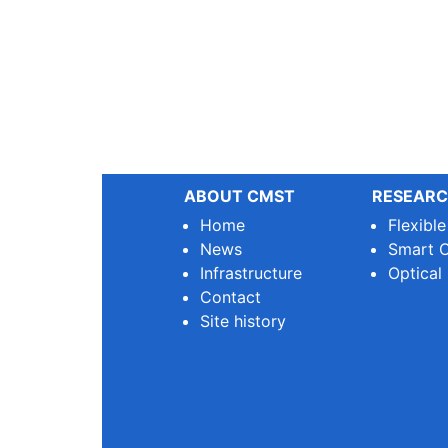
ABOUT CMST
RESEARC
Home
Flexibl
News
Smart O
Infrastructure
Optical
Contact
Site history