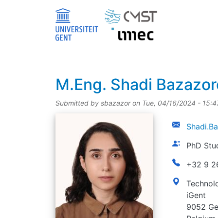
Skip to main content
title
M.Eng.
Shadi Bazazo
Submitted by
sbazazor
on
Tue, 04/16/2024 - 15:4
picture
email
Shadi.B
function
PhD Stu
phonenumbe
+32 9 2
address
Technolo
iGent
9052 Ge