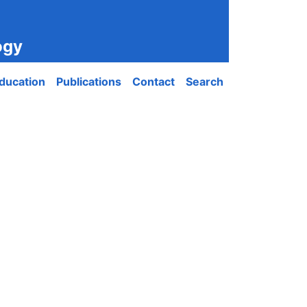
ogy
ducation
Publications
Contact
Search