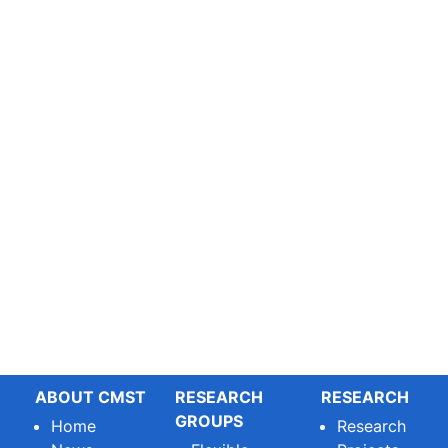
ABOUT CMST
RESEARCH
RESEARCH
GROUPS
Home
Research