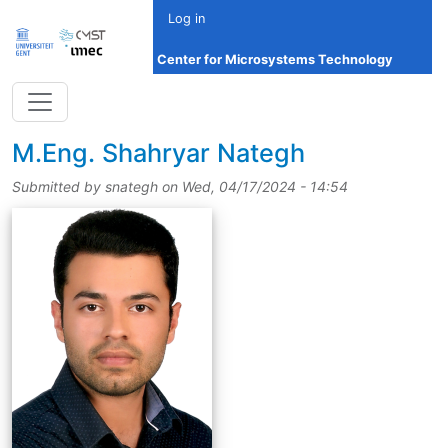
Skip to main content
Log in
Center for Microsystems Technology
title
M.Eng.
Shahryar Nategh
Submitted by
snategh
on
Wed, 04/17/2024 - 14:54
picture