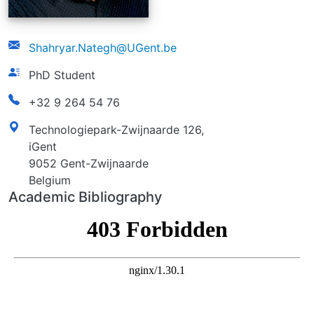
email
Shahryar.Nategh@UGent.be
function
PhD Student
phonenumber
+32 9 264 54 76
address
Technologiepark-Zwijnaarde 126,
iGent
9052 Gent-Zwijnaarde
Belgium
Academic Bibliography