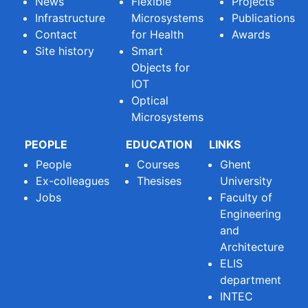
News
Flexible
Projects
Infrastructure
Microsystems
Publications
Contact
for Health
Awards
Site history
Smart
Objects for
IOT
Optical
Microsystems
PEOPLE
EDUCATION
LINKS
People
Courses
Ghent
Ex-colleagues
Thesises
University
Jobs
Faculty of
Engineering
and
Architecture
ELIS
department
INTEC