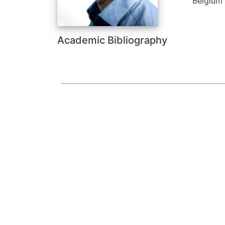
Belgium
Academic Bibliography