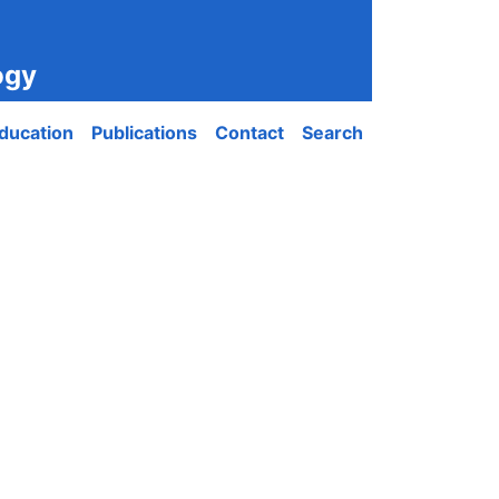
ogy
ducation
Publications
Contact
Search