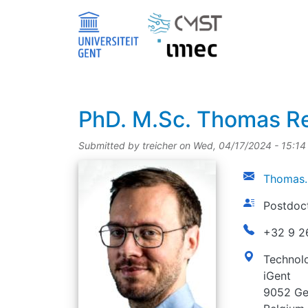
Skip to main content
title
PhD.
M.Sc.
Thomas Re
Submitted by
treicher
on
Wed, 04/17/2024 - 15:14
picture
email
Thomas.
function
Postdoc
phonenumbe
+32 9 2
address
Technolo
iGent
9052 Ge