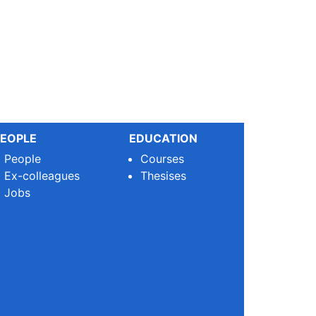
EOPLE
EDUCATION
People
Courses
Ex-colleagues
Thesises
Jobs