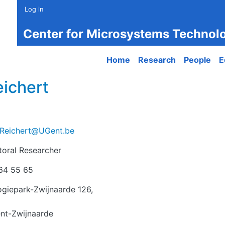
Log in
Center for Microsystems Technol
Main navigation
Home
Research
People
E
ichert
Reichert@UGent.be
toral Researcher
r
64 55 65
giepark-Zwijnaarde 126,
nt-Zwijnaarde