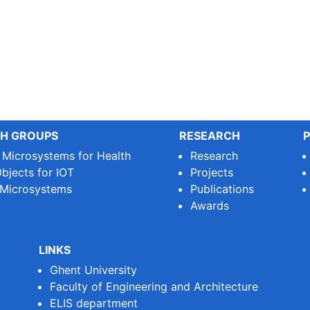
H GROUPS
RESEARCH
P
e Microsystems for Health
Research
bjects for IOT
Projects
 Microsystems
Publications
Awards
LINKS
Ghent University
Faculty of Engineering and Architecture
ELIS department