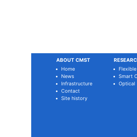
ABOUT CMST
RESEARC
Home
Flexibl
News
Smart O
Infrastructure
Optical
Contact
Site history