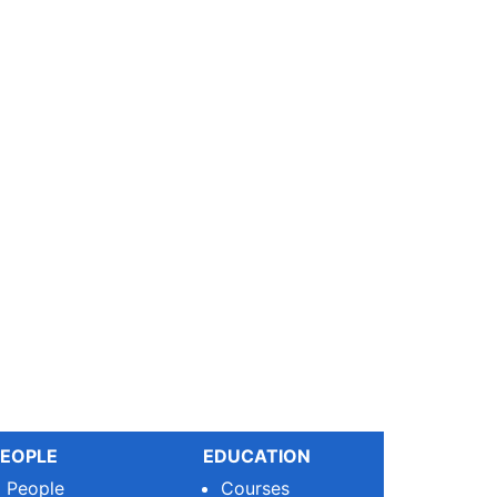
EOPLE
EDUCATION
People
Courses