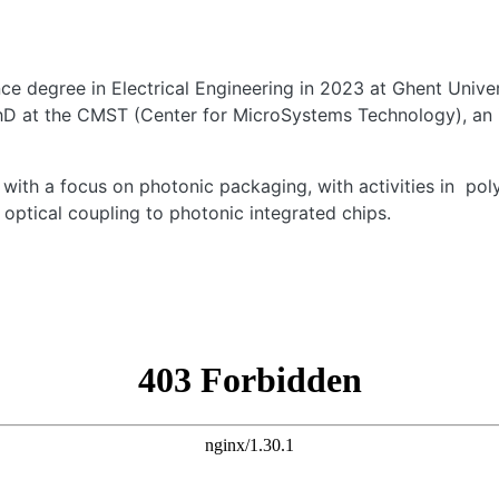
e degree in Electrical Engineering in 2023 at Ghent Univer
PhD at the CMST (Center for MicroSystems Technology), an i
, with a focus on
photonic packaging
,
with activities in
pol
optical coupling to photonic integrated chips.