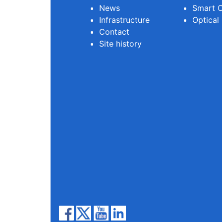
News
Smart O
Infrastructure
Optical
Contact
Site history