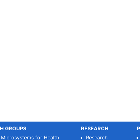
H GROUPS
RESEARCH
P
e Microsystems for Health
Research