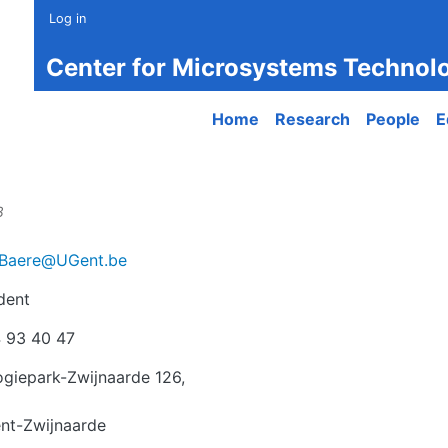
Log in
Center for Microsystems Technol
Main navigation
Home
Research
People
E
8
Baere@UGent.be
dent
r
 93 40 47
giepark-Zwijnaarde 126,
nt-Zwijnaarde