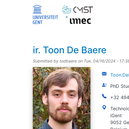
Skip to main content
title
ir.
Toon De Baere
Submitted by
todbaere
on
Tue, 04/16/2024 - 17:3
picture
email
Toon.De
function
PhD Stu
phonenumbe
+32 494
address
Technolo
iGent
9052 Ge