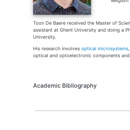
Belgium
Toon De Baere received the Master of Scienc
assistant at Ghent University and doing a 
University.
His research involves
optical microsystems
optical and optoelectronic components
and 
Academic Bibliography