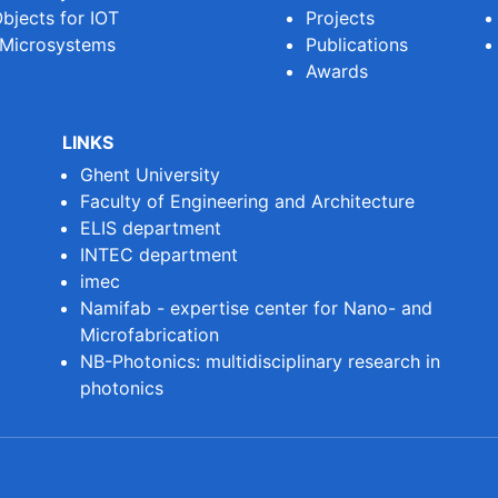
bjects for IOT
Projects
 Microsystems
Publications
Awards
LINKS
Ghent University
Faculty of Engineering and Architecture
ELIS department
INTEC department
imec
Namifab - expertise center for Nano- and
Microfabrication
NB-Photonics: multidisciplinary research in
photonics