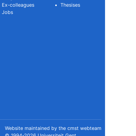
Ex-colleagues
Thesises
Jobs
Website maintained by the cmst webteam
© 1994-2026 Universiteit Gent