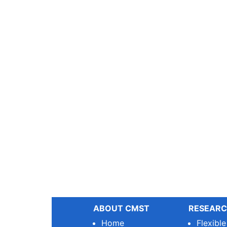
ABOUT CMST
RESEARC
Home
Flexibl