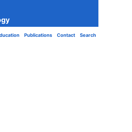
ogy
ducation
Publications
Contact
Search