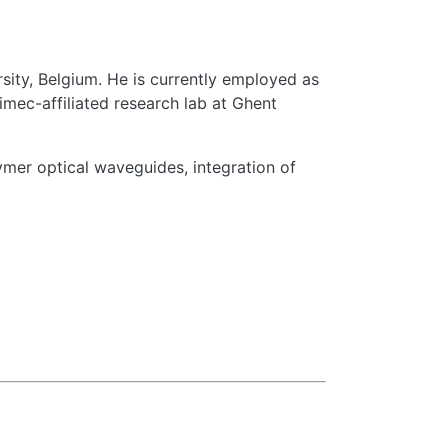
sity, Belgium. He is currently employed as
mec-affiliated research lab at Ghent
ymer optical waveguides, integration of