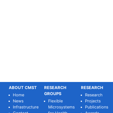
ABOUT CMST
RESEARCH
RESEARCH
GROUPS
Home
Research
News
Flexible
Projects
Infrastructure
Microsystems
Publications
Contact
for Health
Awards