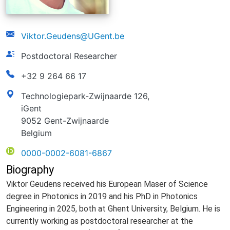
email
Viktor.Geudens@UGent.be
function
Postdoctoral Researcher
phonenumber
+32 9 264 66 17
address
Technologiepark-Zwijnaarde 126,
iGent
9052 Gent-Zwijnaarde
Belgium
ORCID
0000-0002-6081-6867
Biography
V
iktor Geudens received his European Maser of Science
degree in Photonics in 2019 and his PhD in Photonics
Engineering in 2025, both at Ghent University, Belgium. He is
currently working as postdoctoral researcher at the