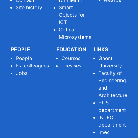
Site history
Smart
Objects for
IOT
Optical
Microsystems
PEOPLE
EDUCATION
LINKS
People
Courses
Ghent
Ex-colleagues
Thesises
University
Jobs
Faculty of
Engineering
and
Architecture
ELIS
department
INTEC
department
imec