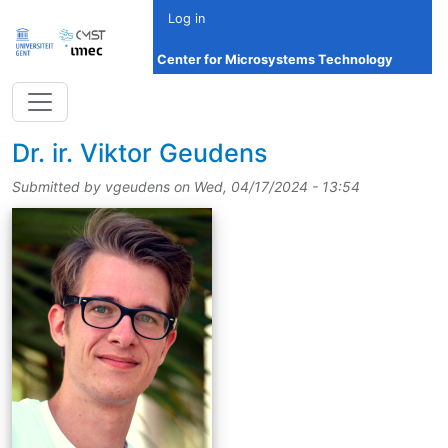
Skip to main content
Log in
Center for Microsystems Technology
title
Dr.
ir.
Viktor Geudens
Submitted by
vgeudens
on
Wed, 04/17/2024 - 13:54
picture