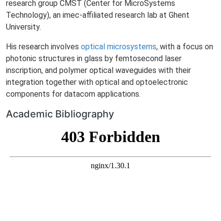
research group CMST (Center for MicroSystems
Technology), an imec-affiliated research lab at Ghent
University.
His research involves
optical microsystems
, with a focus on
photonic structures in glass by femtosecond laser
inscription, and polymer optical waveguides with their
integration together with optical and optoelectronic
components for datacom applications.
Academic Bibliography