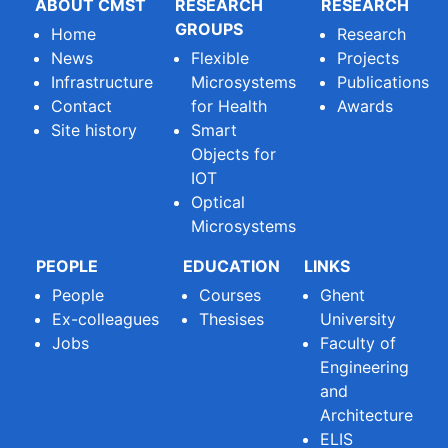
ABOUT CMST
RESEARCH
RESEARCH
GROUPS
Home
Research
News
Flexible
Projects
Infrastructure
Microsystems
Publications
Contact
for Health
Awards
Site history
Smart
Objects for
IOT
Optical
Microsystems
PEOPLE
EDUCATION
LINKS
People
Courses
Ghent
Ex-colleagues
Thesises
University
Jobs
Faculty of
Engineering
and
Architecture
ELIS