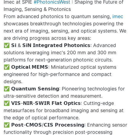
Imec at SPIE
#PhotonicsWest
: Shaping the Future of
Imaging, Sensing & Photonics
From advanced photonics to quantum sensing,
imec
showcases breakthrough technologies powering the
next era of imaging, sensing, and optical systems. We
are driving progress across key areas:
✅ 𝗦𝗶 & 𝗦𝗶𝗡 𝗜𝗻𝘁𝗲𝗴𝗿𝗮𝘁𝗲𝗱 𝗣𝗵𝗼𝘁𝗼𝗻𝗶𝗰𝘀: Advanced
solutions leveraging imec's 200 mm and 300 mm
platforms for next-generation photonic circuits.
✅ 𝗢𝗽𝘁𝗶𝗰𝗮𝗹 𝗠𝗘𝗠𝗦: Miniaturized optical systems
engineered for high-performance and compact
designs.
✅ 𝗤𝘂𝗮𝗻𝘁𝘂𝗺 𝗦𝗲𝗻𝘀𝗶𝗻𝗴: Pioneering technologies for
ultra-sensitive detection and measurement.
✅ 𝗩𝗜𝗦-𝗡𝗜𝗥-𝗦𝗪𝗜𝗥 𝗙𝗹𝗮𝘁 𝗢𝗽𝘁𝗶𝗰𝘀: Cutting-edge
metasurfaces for broadband imaging and sensing at
the edge of optical performance.
✅ 𝗣𝗼𝘀𝘁-𝗖𝗠𝗢𝗦/𝗖𝗜𝗦 𝗣𝗿𝗼𝗰𝗲𝘀𝘀𝗶𝗻𝗴: Enhancing sensor
functionality through precision post-processing