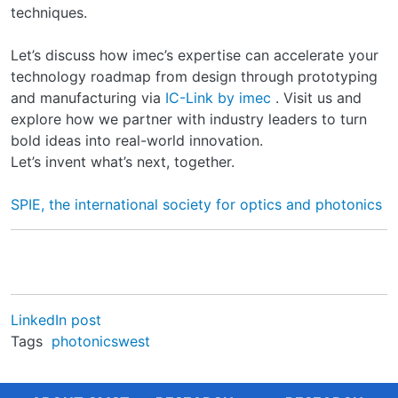
techniques.
Let’s discuss how imec’s expertise can accelerate your
technology roadmap from design through prototyping
and manufacturing via
IC-Link by imec
. Visit us and
explore how we partner with industry leaders to turn
bold ideas into real-world innovation.
Let’s invent what’s next, together.
SPIE, the international society for optics and photonics
LinkedIn post
Tags
photonicswest