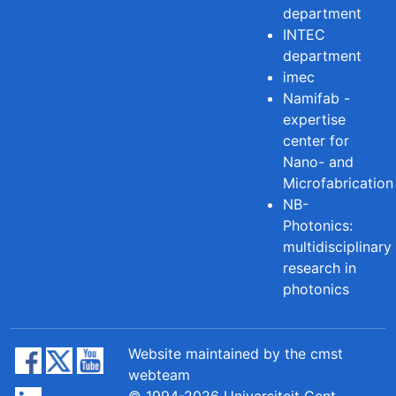
department
INTEC
department
imec
Namifab -
expertise
center for
Nano- and
Microfabrication
NB-
Photonics:
multidisciplinary
research in
photonics
Website maintained by the cmst
webteam
© 1994-2026 Universiteit Gent