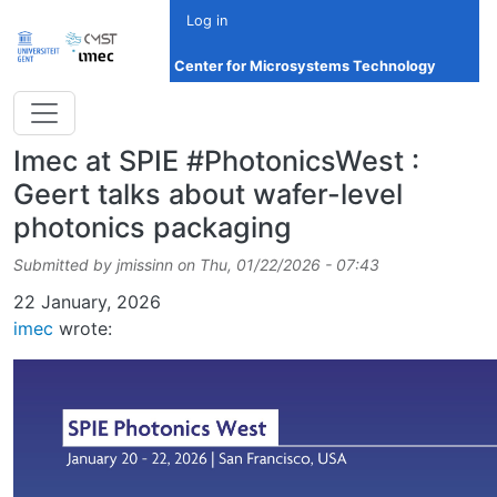
Skip to main content
Log in
Center for Microsystems Technology
Imec at SPIE #PhotonicsWest :
Geert talks about wafer-level
photonics packaging
Submitted by
jmissinn
on
Thu, 01/22/2026 - 07:43
Date
22 January, 2026
imec
wrote: