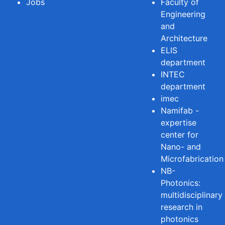
Jobs
Faculty of
Engineering
and
Architecture
ELIS
department
INTEC
department
imec
Namifab -
expertise
center for
Nano- and
Microfabrication
NB-
Photonics:
multidisciplinary
research in
photonics