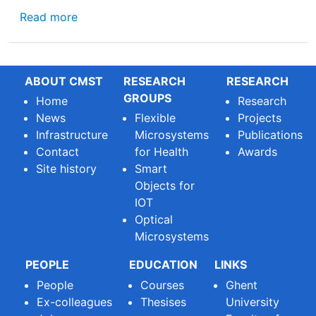
about Imec at SPIE #PhotonicsWest : Geert t
Read more
ABOUT CMST
RESEARCH
RESEARCH
GROUPS
Home
Research
News
Flexible
Projects
Infrastructure
Microsystems
Publications
Contact
for Health
Awards
Site history
Smart
Objects for
IOT
Optical
Microsystems
PEOPLE
EDUCATION
LINKS
People
Courses
Ghent
Ex-colleagues
Thesises
University