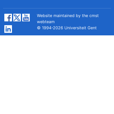
Website maintained by the cmst
webteam
© 1994-2026 Universiteit Gent