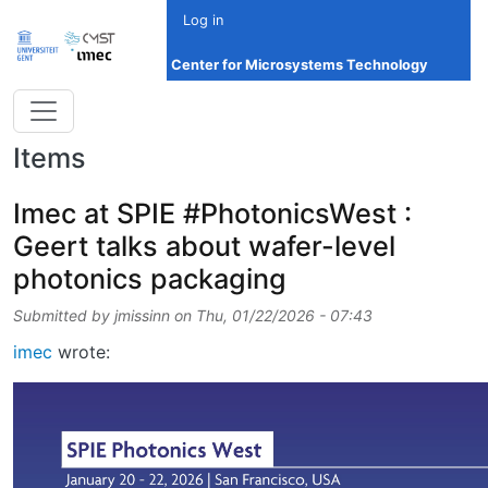
Skip to main content
Log in
Center for Microsystems Technology
Items
Imec at SPIE #PhotonicsWest :
Geert talks about wafer-level
photonics packaging
Submitted by
jmissinn
on
Thu, 01/22/2026 - 07:43
imec
wrote: