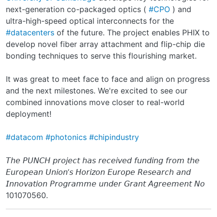
next-generation co-packaged optics (
#CPO
) and
ultra-high-speed optical interconnects for the
#datacenters
of the future. The project enables PHIX to
develop novel fiber array attachment and flip-chip die
bonding techniques to serve this flourishing market.
It was great to meet face to face and align on progress
and the next milestones. We're excited to see our
combined innovations move closer to real-world
deployment!
#datacom
#photonics
#chipindustry
𝘛𝘩𝘦 𝘗𝘜𝘕𝘊𝘏 𝘱𝘳𝘰𝘫𝘦𝘤𝘵 𝘩𝘢𝘴 𝘳𝘦𝘤𝘦𝘪𝘷𝘦𝘥 𝘧𝘶𝘯𝘥𝘪𝘯𝘨 𝘧𝘳𝘰𝘮 𝘵𝘩𝘦
𝘌𝘶𝘳𝘰𝘱𝘦𝘢𝘯 𝘜𝘯𝘪𝘰𝘯’𝘴 𝘏𝘰𝘳𝘪𝘻𝘰𝘯 𝘌𝘶𝘳𝘰𝘱𝘦 𝘙𝘦𝘴𝘦𝘢𝘳𝘤𝘩 𝘢𝘯𝘥
𝘐𝘯𝘯𝘰𝘷𝘢𝘵𝘪𝘰𝘯 𝘗𝘳𝘰𝘨𝘳𝘢𝘮𝘮𝘦 𝘶𝘯𝘥𝘦𝘳 𝘎𝘳𝘢𝘯𝘵 𝘈𝘨𝘳𝘦𝘦𝘮𝘦𝘯𝘵 𝘕𝘰
101070560.