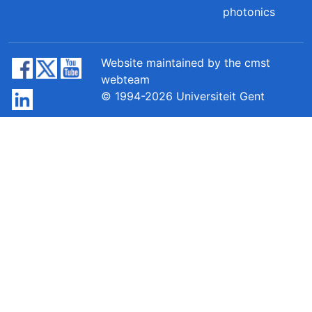
photonics
Website maintained by the cmst
webteam
© 1994-2026 Universiteit Gent