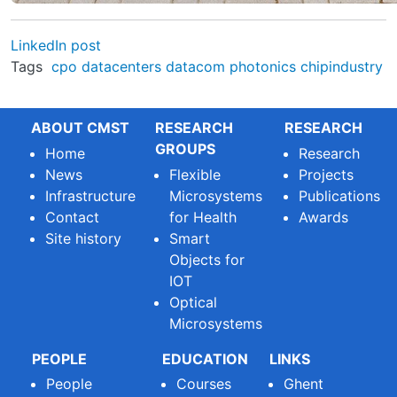
LinkedIn post
Tags
cpo
datacenters
datacom
photonics
chipindustry
ABOUT CMST
RESEARCH
RESEARCH
GROUPS
Home
Research
News
Flexible
Projects
Infrastructure
Microsystems
Publications
Contact
for Health
Awards
Site history
Smart
Objects for
IOT
Optical
Microsystems
PEOPLE
EDUCATION
LINKS
People
Courses
Ghent