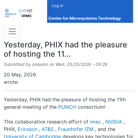
Skip to main content
Log in
Center for Microsystems Technology
Yesterday, PHIX had the pleasure
of hosting the 11...
Submitted by
jmissinn
on
Wed, 05/20/2026 - 09:26
Date
20 May, 2026
wrote:
Yesterday, PHIX had the pleasure of hosting the 11th
general meeting of the
PUNCH
consortium!
This collaborative research effort of
imec
,
NVIDIA
,
PHIX,
Ericsson
,
AT&S
,
Fraunhofer IZM
, and the
University of Cambridge
develops key technologies for