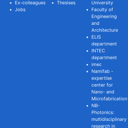
Ex-colleagues
Thesises
University
Jobs
Faculty of
Engineering
and
Architecture
ELIS
department
INTEC
department
imec
Namifab -
expertise
center for
Nano- and
Microfabrication
NB-
Photonics:
multidisciplinary
research in