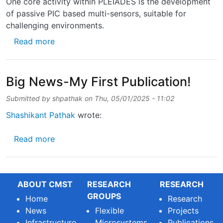
One core activity within PLEIADES is the development
of passive PIC based multi-sensors, suitable for
challenging environments.
about Technical brochure on Photonic Senso
Read more
Big News-My First Publication!
Submitted by
shpathak
on
Thu, 05/01/2025 - 11:02
Shashikant Pathak
wrote:
about Big News-My First Publication!
Read more
ABOUT CMST
RESEARCH
RESEARCH
GROUPS
Home
Research
News
Flexible
Projects
Infrastructure
Microsystems
Publications