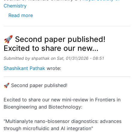
Chemistry
about I’m happy to announce the publication 
Read more
🚀 Second paper published!
Excited to share our new...
Submitted by
shpathak
on
Sat, 01/31/2026 - 08:51
Shashikant Pathak
wrote:
🚀 Second paper published!
Excited to share our new mini-review in Frontiers in
Bioengineering and Biotechnology:
"Multianalyte nano-biosensor diagnostics: advances
through microfluidic and AI integration"