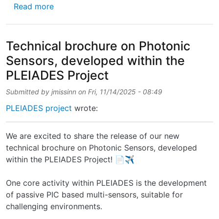
about 🚀 Second paper published! Excited to
Read more
Technical brochure on Photonic
Sensors, developed within the
PLEIADES Project
Submitted by
jmissinn
on
Fri, 11/14/2025 - 08:49
PLEIADES project
wrote:
We are excited to share the release of our new
technical brochure on Photonic Sensors, developed
within the PLEIADES Project! 📄✈️
One core activity within PLEIADES is the development
of passive PIC based multi-sensors, suitable for
challenging environments.