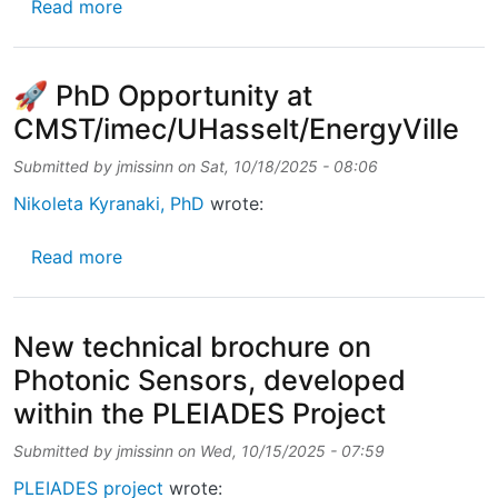
about Technical brochure on Photonic Senso
Read more
🚀 PhD Opportunity at
CMST/imec/UHasselt/EnergyVille
Submitted by
jmissinn
on
Sat, 10/18/2025 - 08:06
Nikoleta Kyranaki, PhD
wrote:
about 🚀 PhD Opportunity at CMST/imec/UHa
Read more
New technical brochure on
Photonic Sensors, developed
within the PLEIADES Project
Submitted by
jmissinn
on
Wed, 10/15/2025 - 07:59
PLEIADES project
wrote: