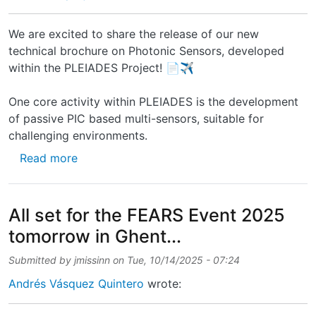
We are excited to share the release of our new
technical brochure on Photonic Sensors, developed
within the PLEIADES Project! 📄✈️
One core activity within PLEIADES is the development
of passive PIC based multi-sensors, suitable for
challenging environments.
about New technical brochure on Photonic S
Read more
All set for the FEARS Event 2025
tomorrow in Ghent...
Submitted by
jmissinn
on
Tue, 10/14/2025 - 07:24
Andrés Vásquez Quintero
wrote: