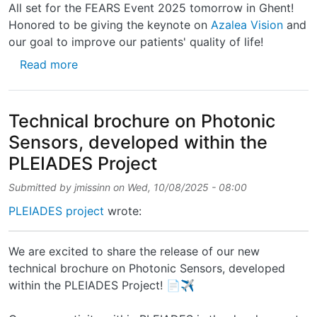
All set for the FEARS Event 2025 tomorrow in Ghent!
Honored to be giving the keynote on
Azalea Vision
and
our goal to improve our patients' quality of life!
about All set for the FEARS Event 2025 tomo
Read more
Technical brochure on Photonic
Sensors, developed within the
PLEIADES Project
Submitted by
jmissinn
on
Wed, 10/08/2025 - 08:00
PLEIADES project
wrote:
We are excited to share the release of our new
technical brochure on Photonic Sensors, developed
within the PLEIADES Project! 📄✈️