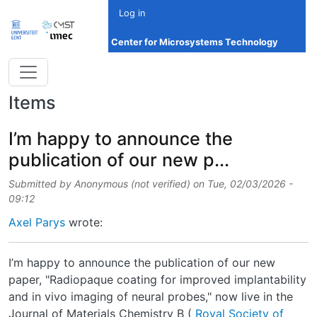
Skip to main content
Log in
Center for Microsystems Technology
Items
I’m happy to announce the
publication of our new p...
Submitted by
Anonymous (not verified)
on
Tue, 02/03/2026 -
09:12
Axel Parys
wrote:
I’m happy to announce the publication of our new
paper, "Radiopaque coating for improved implantability
and in vivo imaging of neural probes," now live in the
Journal of Materials Chemistry B (
Royal Society of