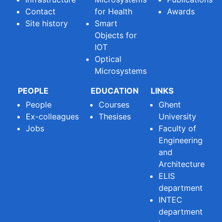
Contact
for Health
Awards
Site history
Smart
Objects for
IOT
Optical
Microsystems
PEOPLE
EDUCATION
LINKS
People
Courses
Ghent
Ex-colleagues
Thesises
University
Jobs
Faculty of
Engineering
and
Architecture
ELIS
department
INTEC
department