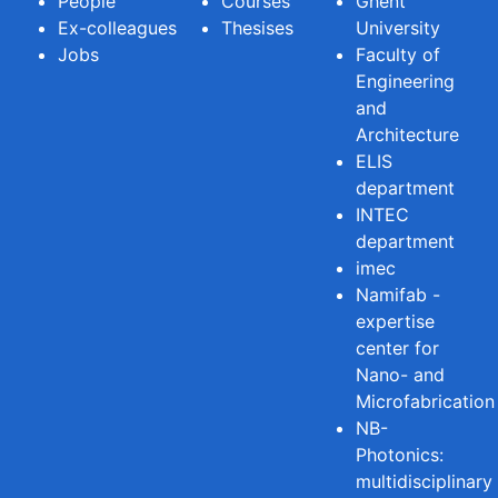
People
Courses
Ghent
Ex-colleagues
Thesises
University
Jobs
Faculty of
Engineering
and
Architecture
ELIS
department
INTEC
department
imec
Namifab -
expertise
center for
Nano- and
Microfabrication
NB-
Photonics:
multidisciplinary