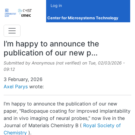
Skip to main content
Log in
Center for Microsystems Technology
I’m happy to announce the
publication of our new p...
Submitted by
Anonymous (not verified)
on
Tue, 02/03/2026 -
09:12
Date
3 February, 2026
Axel Parys
wrote:
I’m happy to announce the publication of our new
paper, "Radiopaque coating for improved implantability
and in vivo imaging of neural probes," now live in the
Journal of Materials Chemistry B (
Royal Society of
Chemistry
).