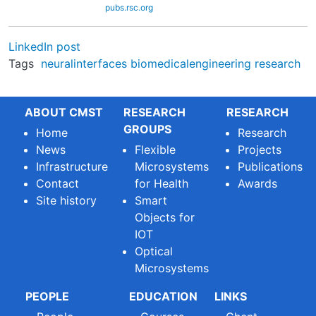
pubs.rsc.org
LinkedIn post
Tags
neuralinterfaces
biomedicalengineering
research
ABOUT CMST
RESEARCH
RESEARCH
GROUPS
Home
Research
News
Flexible
Projects
Infrastructure
Microsystems
Publications
Contact
for Health
Awards
Site history
Smart
Objects for
IOT
Optical
Microsystems
PEOPLE
EDUCATION
LINKS