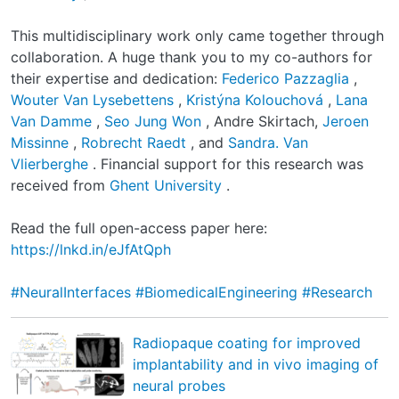
This multidisciplinary work only came together through
collaboration. A huge thank you to my co-authors for
their expertise and dedication:
Federico Pazzaglia
,
Wouter Van Lysebettens
,
Kristýna Kolouchová
,
Lana
Van Damme
,
Seo Jung Won
, Andre Skirtach,
Jeroen
Missinne
,
Robrecht Raedt
, and
Sandra. Van
Vlierberghe
. Financial support for this research was
received from
Ghent University
.
Read the full open-access paper here:
https://lnkd.in/eJfAtQph
#NeuralInterfaces
#BiomedicalEngineering
#Research
Radiopaque coating for improved
implantability and in vivo imaging of
neural probes