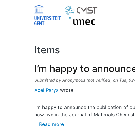
Skip to main content
Items
I’m happy to announce 
Submitted by
Anonymous (not verified)
on
Tue, 02
Axel Parys
wrote:
I’m happy to announce the publication of ou
now live in the Journal of Materials Chemist
about I’m happy to announce th
Read more