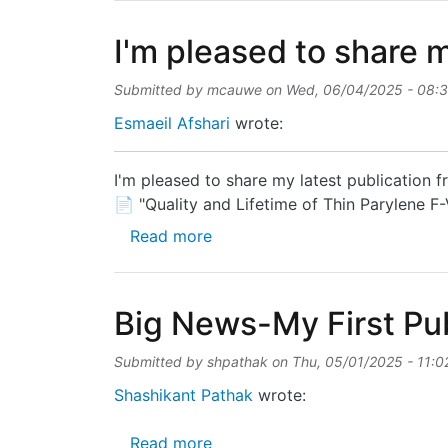
I'm pleased to share m
Submitted by
mcauwe
on
Wed, 06/04/2025 - 08:
Esmaeil Afshari
wrote:
I'm pleased to share my latest publication
📄 "Quality and Lifetime of Thin Parylene 
about I'm pleased to share my l
Read more
Big News-My First Pub
Submitted by
shpathak
on
Thu, 05/01/2025 - 11:0
Shashikant Pathak
wrote:
about Big News-My First Public
Read more