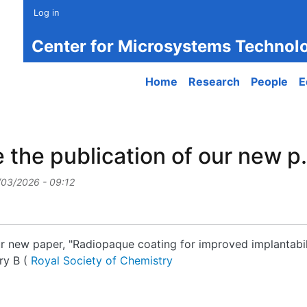
Log in
Center for Microsystems Technol
Main navigation
Home
Research
People
E
the publication of our new p.
/03/2026 - 09:12
r new paper, "Radiopaque coating for improved implantabili
ry B (
Royal Society of Chemistry
e publication of our new p...