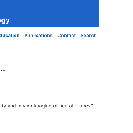
ogy
ducation
Publications
Contact
Search
..
ty and in vivo imaging of neural probes,"