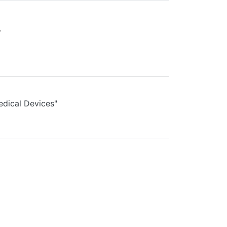
.
edical Devices"