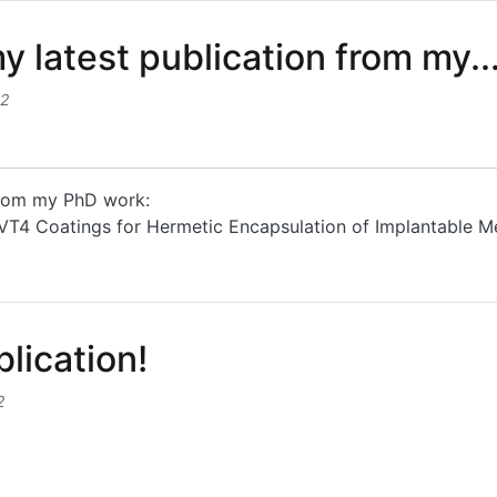
y latest publication from my..
32
 from my PhD work:
F-VT4 Coatings for Hermetic Encapsulation of Implantable M
atest publication from my...
lication!
2
ation!