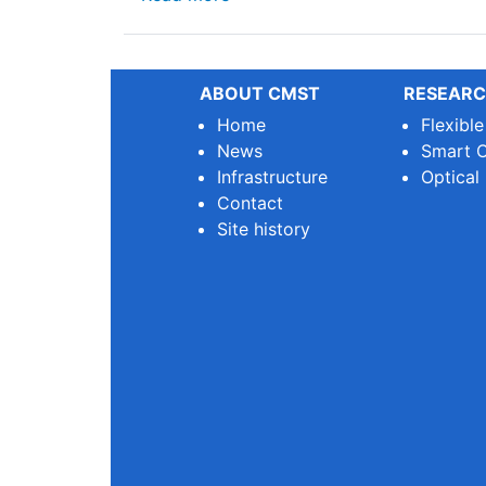
ABOUT CMST
RESEARC
Home
Flexibl
News
Smart O
Infrastructure
Optical
Contact
Site history