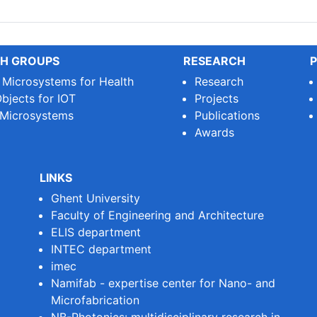
H GROUPS
RESEARCH
P
e Microsystems for Health
Research
bjects for IOT
Projects
 Microsystems
Publications
Awards
LINKS
Ghent University
Faculty of Engineering and Architecture
ELIS department
INTEC department
imec
Namifab - expertise center for Nano- and
Microfabrication
NB-Photonics: multidisciplinary research in