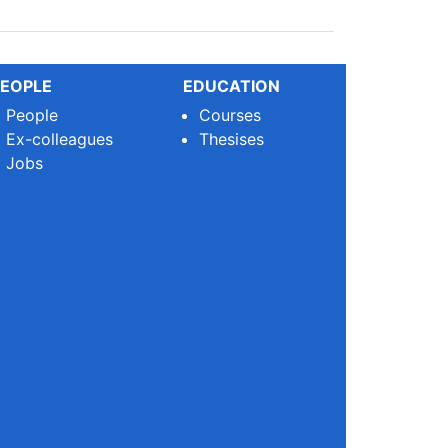
EOPLE
EDUCATION
People
Courses
Ex-colleagues
Thesises
Jobs