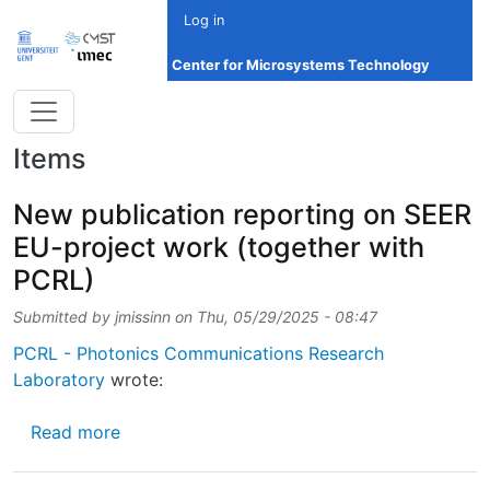
Skip to main content
Log in
Center for Microsystems Technology
Items
New publication reporting on SEER
EU-project work (together with
PCRL)
Submitted by
jmissinn
on
Thu, 05/29/2025 - 08:47
PCRL - Photonics Communications Research
Laboratory
wrote:
about New publication reporting on SEER EU
Read more