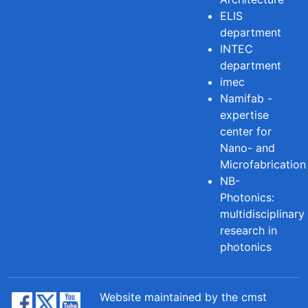
ELIS
department
INTEC
department
imec
Namifab -
expertise
center for
Nano- and
Microfabrication
NB-
Photonics:
multidisciplinary
research in
photonics
Website maintained by the cmst