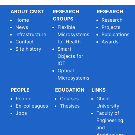
ABOUT CMST
RESEARCH
RESEARCH
GROUPS
Home
Research
News
Flexible
Projects
Infrastructure
Microsystems
Publications
Contact
for Health
Awards
Site history
Smart
Objects for
IOT
Optical
Microsystems
PEOPLE
EDUCATION
LINKS
People
Courses
Ghent
Ex-colleagues
Thesises
University
Jobs
Faculty of
Engineering
and
Architecture