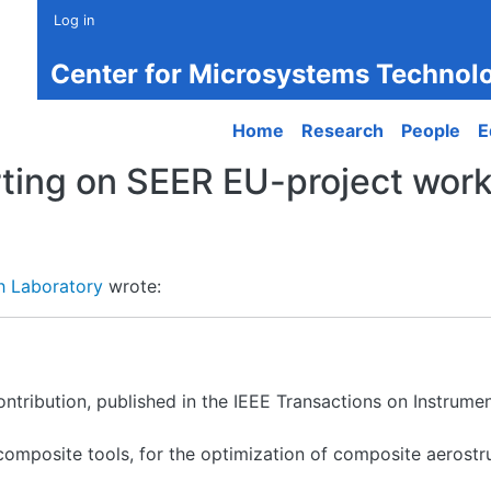
Log in
Center for Microsystems Technol
Main navigation
Home
Research
People
E
ting on SEER EU-project work
h Laboratory
wrote:
contribution, published in the IEEE Transactions on Instru
composite tools, for the optimization of composite aerost