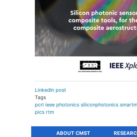
LinkedIn post
Tags
pcrl
ieee
photonics
siliconphotonics
smartm
pics
rtm
ABOUT CMST
RESEARC