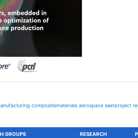
anufacturing
compositematerials
aerospace
seerproject
re
H GROUPS
RESEARCH
P