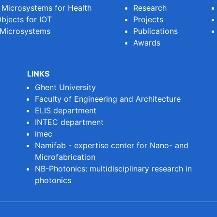
e Microsystems for Health
Research
bjects for IOT
Projects
 Microsystems
Publications
Awards
LINKS
Ghent University
Faculty of Engineering and Architecture
ELIS department
INTEC department
imec
Namifab - expertise center for Nano- and
Microfabrication
NB-Photonics: multidisciplinary research in
photonics