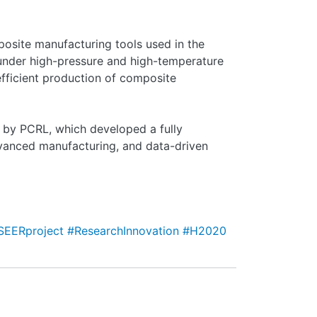
mposite manufacturing tools used in the
 under high-pressure and high-temperature
fficient production of composite
 by PCRL, which developed a fully
vanced manufacturing, and data-driven
SEERproject
#ResearchInnovation
#H2020