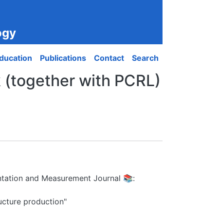
ogy
ducation
Publications
Contact
Search
 (together with PCRL)
mentation and Measurement Journal 📚:
ructure production"