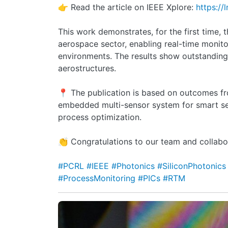
👉 Read the article on IEEE Xplore:
https://
This work demonstrates, for the first time, 
aerospace sector, enabling real-time monito
environments. The results show outstanding
aerostructures.
📍 The publication is based on outcomes f
embedded multi-sensor system for smart se
process optimization.
👏 Congratulations to our team and collabo
#PCRL
#IEEE
#Photonics
#SiliconPhotonic
#ProcessMonitoring
#PICs
#RTM