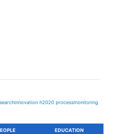
searchinnovation
h2020
processmonitoring
EOPLE
EDUCATION