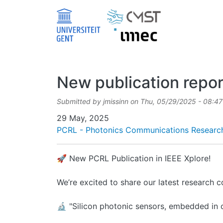
Skip to main content
New publication repor
Submitted by
jmissinn
on
Thu, 05/29/2025 - 08:47
Date
29 May, 2025
PCRL - Photonics Communications Researc
🚀 New PCRL Publication in IEEE Xplore!
We’re excited to share our latest research 
🔬 "Silicon photonic sensors, embedded in 