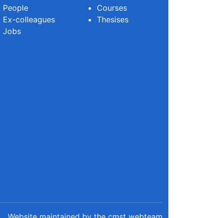
People
Courses
Ex-colleagues
Thesises
Jobs
Website maintained by the cmst webteam