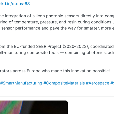
lnkd.in/dtdus-6S
the integration of silicon photonic sensors directly into co
ring of temperature, pressure, and resin curing conditions
 sensor performance and pave the way for smarter, more e
rom the EU-funded SEER Project (2020–2023), coordinated
lf-monitoring composite tools — combining photonics, ad
rators across Europe who made this innovation possible!
s
#SmartManufacturing
#CompositeMaterials
#Aerospace
#