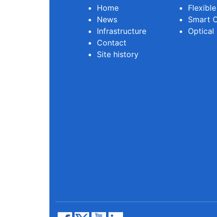
Home
Flexibl
News
Smart O
Infrastructure
Optical
Contact
Site history