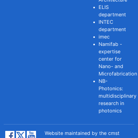
ELIS
department
INTEC
department
imec
Namifab -
expertise
center for
Nano- and
Microfabrication
NB-
Photonics:
multidisciplinary
research in
photonics
Website maintained by the cmst