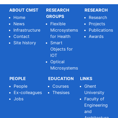
ABOUT CMST
RESEARCH
RESEARCH
GROUPS
Home
Research
News
Flexible
Projects
Infrastructure
Microsystems
Publications
Contact
for Health
Awards
Site history
Smart
Objects for
IOT
Optical
Microsystems
PEOPLE
EDUCATION
LINKS
People
Courses
Ghent
Ex-colleagues
Thesises
University
Jobs
Faculty of
Engineering
and
Architecture