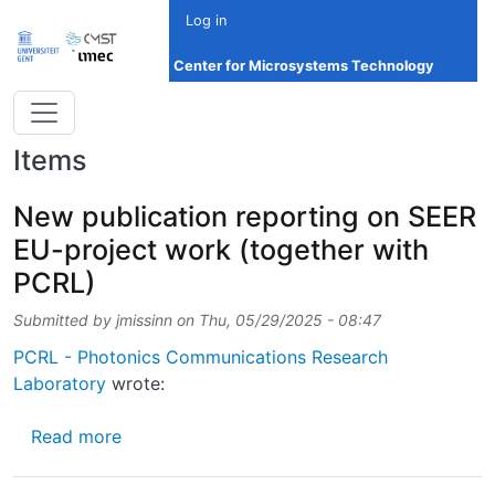
Skip to main content
Log in
Center for Microsystems Technology
Items
New publication reporting on SEER
EU-project work (together with
PCRL)
Submitted by
jmissinn
on
Thu, 05/29/2025 - 08:47
PCRL - Photonics Communications Research
Laboratory
wrote:
about New publication reporting on SEER EU
Read more