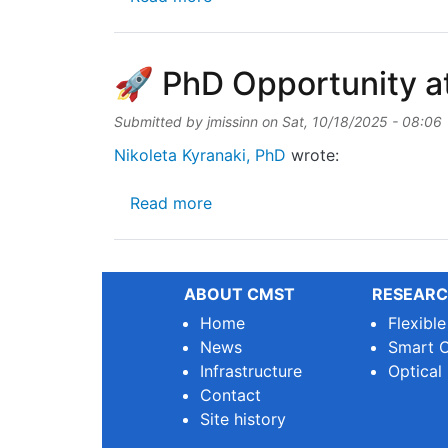
🚀 PhD Opportunity a
Submitted by
jmissinn
on
Sat, 10/18/2025 - 08:06
Nikoleta Kyranaki, PhD
wrote:
about 🚀 PhD Opportunity at 
Read more
ABOUT CMST
RESEARC
Home
Flexibl
News
Smart O
Infrastructure
Optical
Contact
Site history