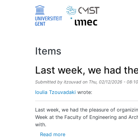
Skip to main content
Items
Last week, we had the
Submitted by
itzouvad
on
Thu, 02/12/2026 - 08:1
Ioulia Tzouvadaki
wrote:
Last week, we had the pleasure of organizin
Week at the Faculty of Engineering and Archi
with.
about Last week, we had the pl
Read more