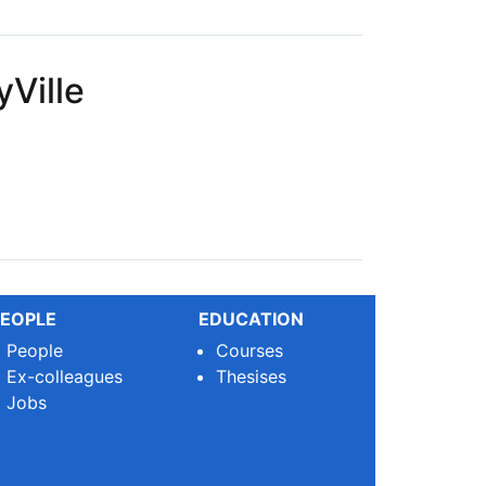
Ville
EOPLE
EDUCATION
People
Courses
Ex-colleagues
Thesises
Jobs