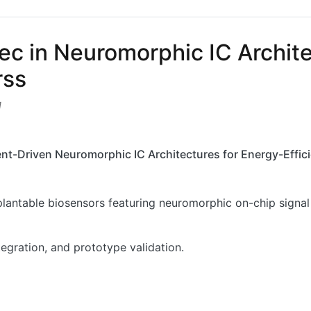
ec in Neuromorphic IC Archite
rss
1
nt-Driven Neuromorphic IC Architectures for Energy-Effici
lantable biosensors featuring neuromorphic on-chip signal 
egration, and prototype validation.
in Neuromorphic IC Architectures for Implantable Biosens