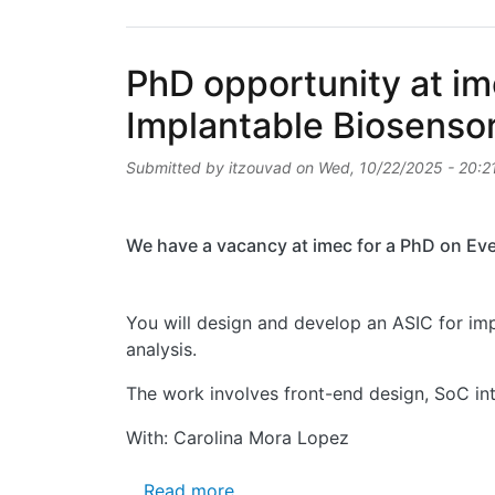
PhD opportunity at im
Implantable Biosenso
Submitted by
itzouvad
on
Wed, 10/22/2025 - 20:2
We have a vacancy at imec for a PhD on Eve
You will design and develop an ASIC for imp
analysis.
The work involves front-end design, SoC int
With: Carolina Mora Lopez
about PhD opportunity at imec 
Read more