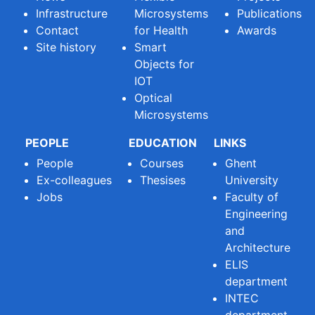
Infrastructure
Microsystems
Publications
Contact
for Health
Awards
Site history
Smart
Objects for
IOT
Optical
Microsystems
PEOPLE
EDUCATION
LINKS
People
Courses
Ghent
Ex-colleagues
Thesises
University
Jobs
Faculty of
Engineering
and
Architecture
ELIS
department
INTEC
department