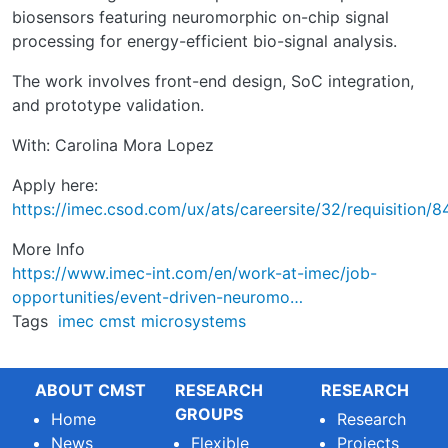
biosensors featuring neuromorphic on-chip signal
processing for energy-efficient bio-signal analysis.
The work involves front-end design, SoC integration,
and prototype validation.
With: Carolina Mora Lopez
Apply here:
https://imec.csod.com/ux/ats/careersite/32/requisition/8
More Info
https://www.imec-int.com/en/work-at-imec/job-
opportunities/event-driven-neuromo…
Tags
imec
cmst
microsystems
ABOUT CMST
RESEARCH
RESEARCH
GROUPS
Home
Research
News
Flexible
Projects