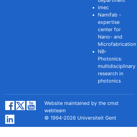
imec
Namifab -
expertise
center for
Nano- and
Microfabrication
NB-
Photonics:
multidisciplinary
research in
photonics
Website maintained by the cmst
webteam
© 1994-2026 Universiteit Gent