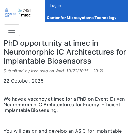
Skip to main content
Log in
Center for Microsystems Technology
PhD opportunity at imec in
Neuromorphic IC Architectures for
Implantable Biosensorss
Submitted by
itzouvad
on
Wed, 10/22/2025 - 20:21
Date
22 October, 2025
We have a vacancy at imec for a PhD on Event-Driven
Neuromorphic IC Architectures for Energy-Efficient
Implantable Biosensing.
You will design and develop an ASIC for implantable