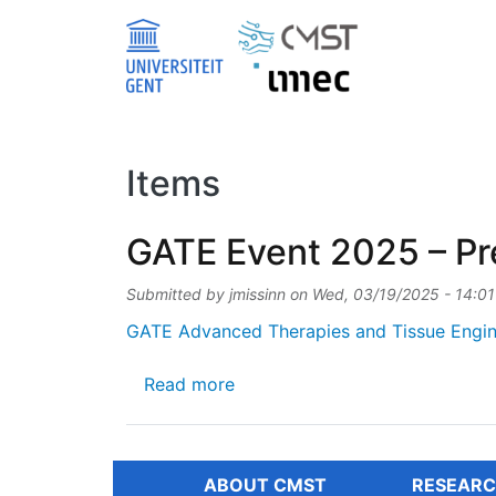
Skip to main content
Items
GATE Event 2025 – Pre
Submitted by
jmissinn
on
Wed, 03/19/2025 - 14:01
GATE Advanced Therapies and Tissue Engin
about GATE Event 2025 – Preli
Read more
ABOUT CMST
RESEARC