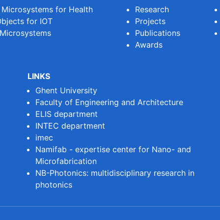
e Microsystems for Health
Research
bjects for IOT
Projects
 Microsystems
Publications
Awards
LINKS
Ghent University
Faculty of Engineering and Architecture
ELIS department
INTEC department
imec
Namifab - expertise center for Nano- and
Microfabrication
NB-Photonics: multidisciplinary research in
photonics