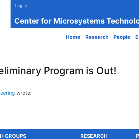
Log in
Center for Microsystems Technol
Main navigation
Home
Research
People
E
liminary Program is Out!
eering
wrote:
minary Program is Out!
H GROUPS
RESEARCH
P