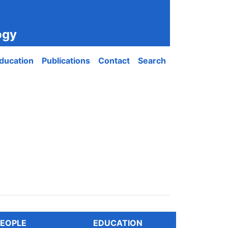
ogy
ducation
Publications
Contact
Search
EOPLE
EDUCATION