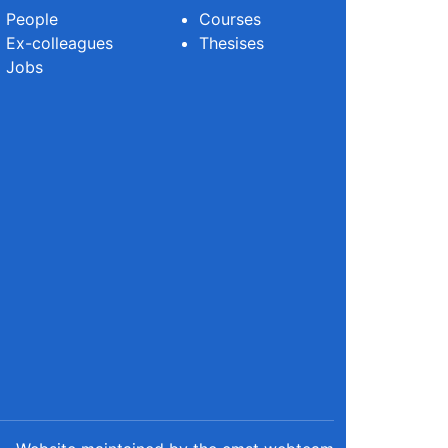
People
Courses
Ex-colleagues
Thesises
Jobs