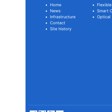
Home
Flexibl
News
Smart O
Infrastructure
Optical
Contact
Site history