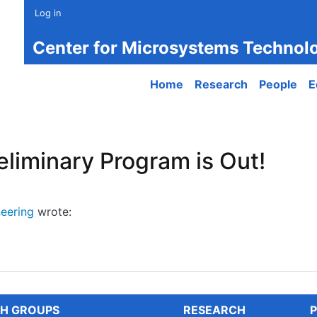
Log in
Center for Microsystems Technol
Main navigation
Home
Research
People
E
liminary Program is Out!
eering
wrote:
minary Program is Out!
H GROUPS
RESEARCH
P