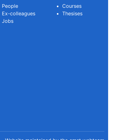
People
Courses
Ex-colleagues
Thesises
Jobs