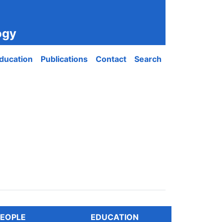
ogy
ducation
Publications
Contact
Search
EOPLE
EDUCATION