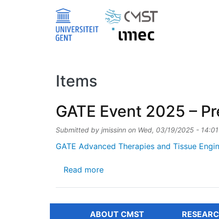
Skip to main content
Items
GATE Event 2025 – Pre
Submitted by
jmissinn
on
Wed, 03/19/2025 - 14:01
GATE Advanced Therapies and Tissue Engin
about GATE Event 2025 – Preli
Read more
ABOUT CMST
RESEARC