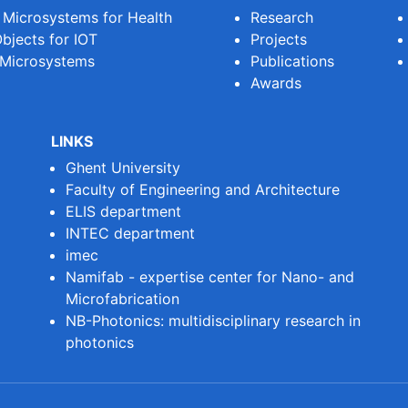
e Microsystems for Health
Research
bjects for IOT
Projects
 Microsystems
Publications
Awards
LINKS
Ghent University
Faculty of Engineering and Architecture
ELIS department
INTEC department
imec
Namifab - expertise center for Nano- and
Microfabrication
NB-Photonics: multidisciplinary research in
photonics