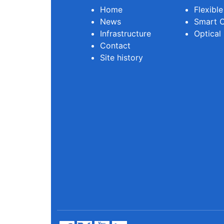
Home
Flexibl
News
Smart O
Infrastructure
Optical
Contact
Site history