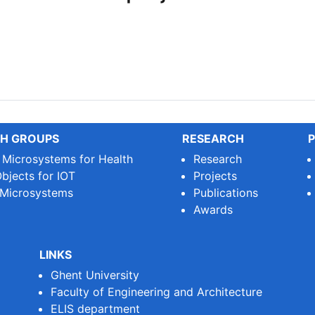
PLEIADES project!
H GROUPS
RESEARCH
P
e Microsystems for Health
Research
bjects for IOT
Projects
 Microsystems
Publications
Awards
LINKS
Ghent University
Faculty of Engineering and Architecture
ELIS department