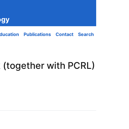
ogy
ducation
Publications
Contact
Search
 (together with PCRL)