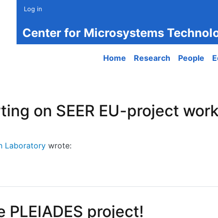
Log in
Center for Microsystems Technol
Main navigation
Home
Research
People
E
ting on SEER EU-project work
h Laboratory
wrote:
ng on SEER EU-project work (together with PCRL)
e PLEIADES project!