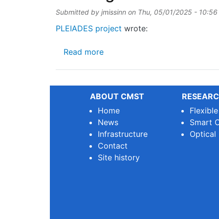
Submitted by
jmissinn
on
Thu, 05/01/2025 - 10:56
PLEIADES project
wrote:
about Exciting news from the 
Read more
ABOUT CMST
RESEARC
Home
Flexibl
News
Smart O
Infrastructure
Optical
Contact
Site history