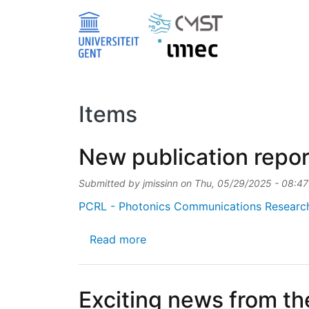
Skip to main content
Items
New publication repor
Submitted by
jmissinn
on
Thu, 05/29/2025 - 08:47
PCRL - Photonics Communications Researc
about New publication reporti
Read more
Exciting news from th