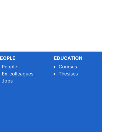
EOPLE
EDUCATION
People
Courses
Ex-colleagues
Thesises
Jobs