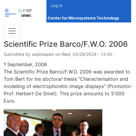
Skip to main content
Log in
Center for Microsystems Technology
Scientific Prize Barco/F.W.O. 2006
Submitted by
webmaster
on
Wed, 05/29/2024 - 13:40
Date
1 September, 2006
The Scientific Prize Barco/F.W.O. 2006 was awarded to
Tom Bert for his doctoral thesis "Characterisation and
modeling of electrophoretic image displays" (Promotor:
Prof. Herbert De Smet). This prize amounts to 5'000
Euro.
Image