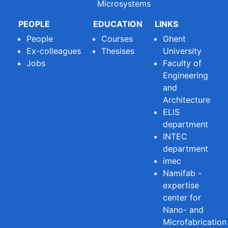
Microsystems
PEOPLE
EDUCATION
LINKS
People
Courses
Ghent
Ex-colleagues
Thesises
University
Jobs
Faculty of
Engineering
and
Architecture
ELIS
department
INTEC
department
imec
Namifab -
expertise
center for
Nano- and
Microfabrication