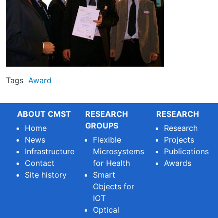
Tags
Award
ABOUT CMST
RESEARCH
RESEARCH
GROUPS
Home
Research
News
Flexible
Projects
Infrastructure
Microsystems
Publications
Contact
for Health
Awards
Site history
Smart
Objects for
IOT
Optical